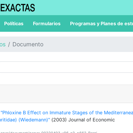
Políticas
Formularios
Programas y Planes de est
los
Documento
.
"Phloxine B Effect on Immature Stages of the Mediterrane
phritidae) (Wiedemann)"
(2003) Journal of Economic