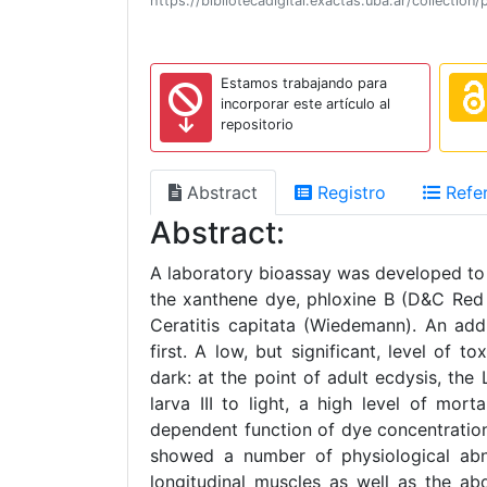
https://bibliotecadigital.exactas.uba.ar/collect
Estamos trabajando para
incorporar este artículo al
repositorio
Abstract
Registro
Refer
Abstract:
A laboratory bioassay was developed to 
the xanthene dye, phloxine B (D&C Red N
Ceratitis capitata (Wiedemann). An add
first. A low, but significant, level of
dark: at the point of adult ecdysis, th
larva III to light, a high level of mo
dependent function of dye concentration.
showed a number of physiological abno
longitudinal muscles as well as the ab