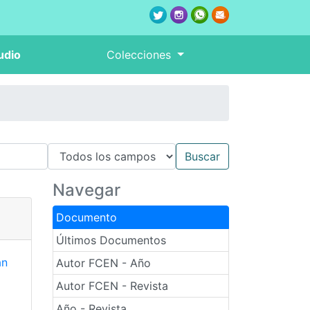
udio
Colecciones
Navegar
Documento
Últimos Documentos
an
Autor FCEN - Año
Autor FCEN - Revista
Año - Revista