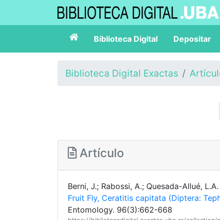
Biblioteca Digital
Depositar
Biblioteca Digital Exactas
Artícu
Artículo
Berni, J.; Rabossi, A.; Quesada-Allué, L.A
Fruit Fly, Ceratitis capitata (Diptera: Te
Entomology. 96(3):662-668