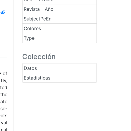
Revista - Año
SubjectPcEn
Colores
Type
Colección
Datos
y of
Estadísticas
fly,
cted
 the
late
ose-
ects
rval
rmal