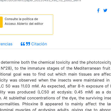
ion/paper/document/paper_00220493_v96_n3_p662_Berni
Consulte la política de
Acceso Abierto del editor
encias
Citación
determine both the chemical toxicity and the phototoxicit
°28), to the immature stages of the Mediterranean fruit 
itional goal was to find out which main tissues are affe
 toxicity was observed when the insects were maintained in
e LC 50 was 11.03 mM. As expected, after 8-h exposure of 
rtality was produced (LC50 at ecdysis: 0.45 mM) as a d
 At sublethal concentrations of the dye, the surviving ins
rmalities. Phloxine B appeared to mainly affect the la
dominal muscles of ecdysing adults, giving rise to abno