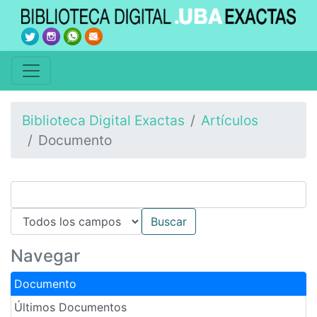
Biblioteca Digital Exactas
Artículos
Documento
Navegar
Documento
Últimos Documentos