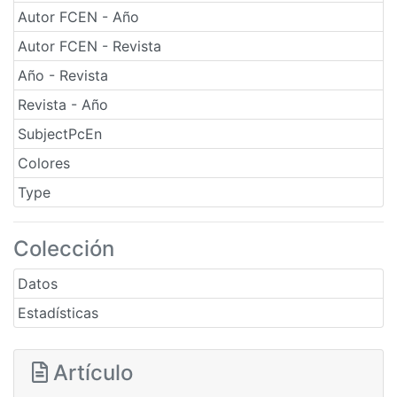
Autor FCEN - Año
Autor FCEN - Revista
Año - Revista
Revista - Año
SubjectPcEn
Colores
Type
Colección
Datos
Estadísticas
Artículo