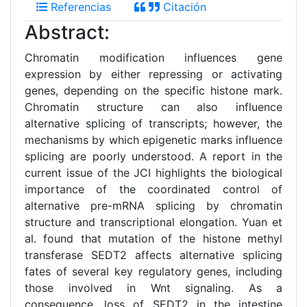
Referencias
Citación
Abstract:
Chromatin modification influences gene
expression by either repressing or activating
genes, depending on the specific histone mark.
Chromatin structure can also influence
alternative splicing of transcripts; however, the
mechanisms by which epigenetic marks influence
splicing are poorly understood. A report in the
current issue of the JCI highlights the biological
importance of the coordinated control of
alternative pre-mRNA splicing by chromatin
structure and transcriptional elongation. Yuan et
al. found that mutation of the histone methyl
transferase SEDT2 affects alternative splicing
fates of several key regulatory genes, including
those involved in Wnt signaling. As a
consequence, loss of SEDT2 in the intestine