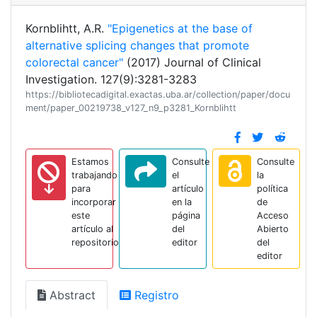
Kornblihtt, A.R.
"Epigenetics at the base of
alternative splicing changes that promote
colorectal cancer"
(2017) Journal of Clinical
Investigation. 127(9):3281-3283
https://bibliotecadigital.exactas.uba.ar/collection/paper/docu
ment/paper_00219738_v127_n9_p3281_Kornblihtt
Estamos
Consulte
Consulte
trabajando
el
la
para
artículo
política
incorporar
en la
de
este
página
Acceso
artículo al
del
Abierto
repositorio
editor
del
editor
Abstract
Registro