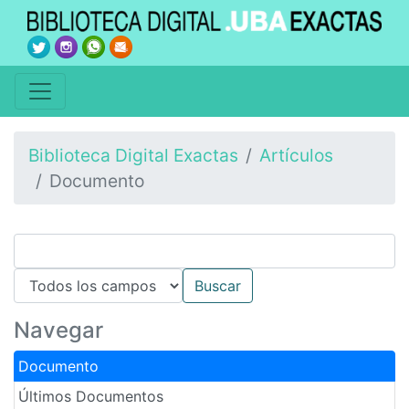
Biblioteca Digital Exactas
Artículos
Documento
Navegar
Documento
Últimos Documentos