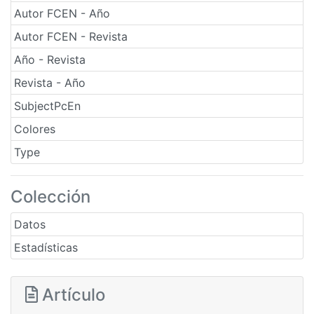
Autor FCEN - Año
Autor FCEN - Revista
Año - Revista
Revista - Año
SubjectPcEn
Colores
Type
Colección
Datos
Estadísticas
Artículo