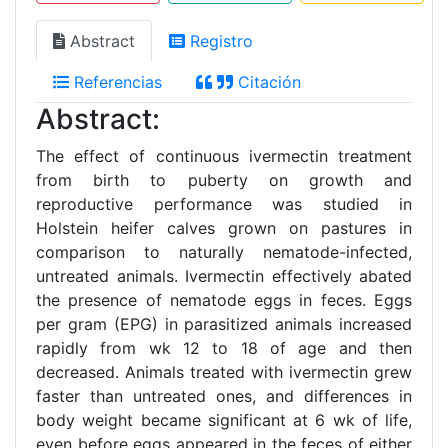
Abstract
Registro
Referencias
Citación
Abstract:
The effect of continuous ivermectin treatment
from birth to puberty on growth and
reproductive performance was studied in
Holstein heifer calves grown on pastures in
comparison to naturally nematode-infected,
untreated animals. Ivermectin effectively abated
the presence of nematode eggs in feces. Eggs
per gram (EPG) in parasitized animals increased
rapidly from wk 12 to 18 of age and then
decreased. Animals treated with ivermectin grew
faster than untreated ones, and differences in
body weight became significant at 6 wk of life,
even before eggs appeared in the feces of either