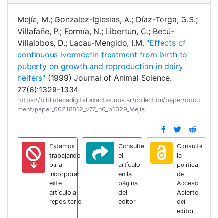
Mejía, M.; Gonzalez-Iglesias, A.; Díaz-Torga, G.S.;
Villafañe, P.; Formía, N.; Libertun, C.; Becú-
Villalobos, D.; Lacau-Mengido, I.M.
"Effects of
continuous ivermectin treatment from birth to
puberty on growth and reproduction in dairy
heifers"
(1999) Journal of Animal Science.
77(6):1329-1334
https://bibliotecadigital.exactas.uba.ar/collection/paper/docu
ment/paper_00218812_v77_n6_p1329_Mejia
Estamos
Consulte
Consulte
trabajando
el
la
para
artículo
política
incorporar
en la
de
este
página
Acceso
artículo al
del
Abierto
repositorio
editor
del
editor