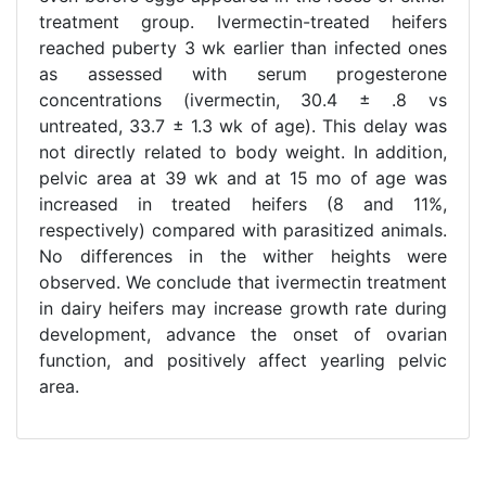
treatment group. Ivermectin-treated heifers
reached puberty 3 wk earlier than infected ones
as assessed with serum progesterone
concentrations (ivermectin, 30.4 ± .8 vs
untreated, 33.7 ± 1.3 wk of age). This delay was
not directly related to body weight. In addition,
pelvic area at 39 wk and at 15 mo of age was
increased in treated heifers (8 and 11%,
respectively) compared with parasitized animals.
No differences in the wither heights were
observed. We conclude that ivermectin treatment
in dairy heifers may increase growth rate during
development, advance the onset of ovarian
function, and positively affect yearling pelvic
area.