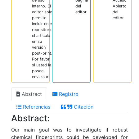
de uso
página
Acceso
interno. El
del
Abierto
editor solo
editor
del
permite
editor
incluir en el
repositorio
el artículo
en su
versión
post-print.
Por favor,
si usted la
posee
enviela a
Abstract
Registro
Referencias
Citación
Abstract:
Our main goal was to investigate if robust
chemical fingerprints could be developed for