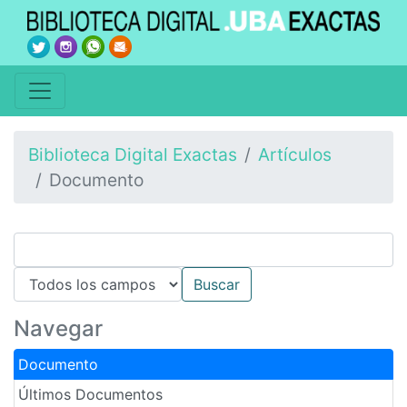
Biblioteca Digital Exactas
Artículos
Documento
Navegar
Documento
Últimos Documentos