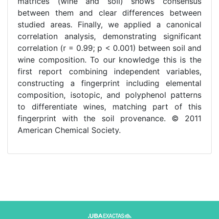
matrices (wine and soil) shows consensus
between them and clear differences between
studied areas. Finally, we applied a canonical
correlation analysis, demonstrating significant
correlation (r = 0.99; p < 0.001) between soil and
wine composition. To our knowledge this is the
first report combining independent variables,
constructing a fingerprint including elemental
composition, isotopic, and polyphenol patterns
to differentiate wines, matching part of this
fingerprint with the soil provenance. © 2011
American Chemical Society.