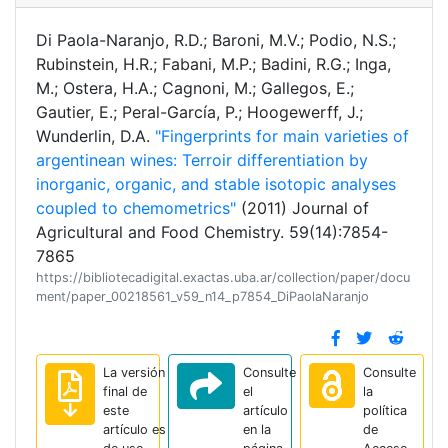
Di Paola-Naranjo, R.D.; Baroni, M.V.; Podio, N.S.;
Rubinstein, H.R.; Fabani, M.P.; Badini, R.G.; Inga,
M.; Ostera, H.A.; Cagnoni, M.; Gallegos, E.;
Gautier, E.; Peral-García, P.; Hoogewerff, J.;
Wunderlin, D.A.
"Fingerprints for main varieties of
argentinean wines: Terroir differentiation by
inorganic, organic, and stable isotopic analyses
coupled to chemometrics"
(2011) Journal of
Agricultural and Food Chemistry. 59(14):7854-
7865
https://bibliotecadigital.exactas.uba.ar/collection/paper/docu
ment/paper_00218561_v59_n14_p7854_DiPaolaNaranjo
La versión
Consulte
Consulte
final de
el
la
este
artículo
política
artículo es
en la
de