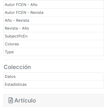
Autor FCEN - Año
Autor FCEN - Revista
Año - Revista
Revista - Año
SubjectPcEn
Colores
Type
Colección
Datos
Estadísticas
Artículo