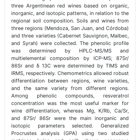
three Argentinean red wines based on organic,
inorganic, and isotopic patterns, in relation to the
regional soil composition. Soils and wines from
three regions (Mendoza, San Juan, and Córdoba)
and three varieties (Cabernet Sauvignon, Malbec,
and Syrah) were collected. The phenolic profile
was determined by HPLC-MS/MS and
multielemental composition by ICP-MS; 87Sr/
86Sr and δ 13C were determined by TIMS and
IRMS, respectively. Chemometrics allowed robust
differentiation between regions, wine varieties,
and the same variety from different regions.
Among phenolic compounds, resveratrol
concentration was the most useful marker for
wine differentiation, whereas Mg, K/Rb, Ca/Sr,
and 87Sr/ 86Sr were the main inorganic and
isotopic parameters selected. Generalized
Procrustes analysis (GPA) using two studied