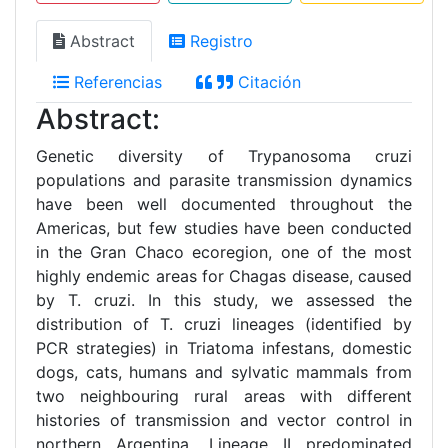
Abstract
Registro
Referencias
Citación
Abstract:
Genetic diversity of Trypanosoma cruzi
populations and parasite transmission dynamics
have been well documented throughout the
Americas, but few studies have been conducted
in the Gran Chaco ecoregion, one of the most
highly endemic areas for Chagas disease, caused
by T. cruzi. In this study, we assessed the
distribution of T. cruzi lineages (identified by
PCR strategies) in Triatoma infestans, domestic
dogs, cats, humans and sylvatic mammals from
two neighbouring rural areas with different
histories of transmission and vector control in
northern Argentina. Lineage II predominated