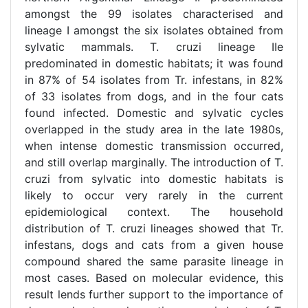
amongst the 99 isolates characterised and
lineage I amongst the six isolates obtained from
sylvatic mammals. T. cruzi lineage IIe
predominated in domestic habitats; it was found
in 87% of 54 isolates from Tr. infestans, in 82%
of 33 isolates from dogs, and in the four cats
found infected. Domestic and sylvatic cycles
overlapped in the study area in the late 1980s,
when intense domestic transmission occurred,
and still overlap marginally. The introduction of T.
cruzi from sylvatic into domestic habitats is
likely to occur very rarely in the current
epidemiological context. The household
distribution of T. cruzi lineages showed that Tr.
infestans, dogs and cats from a given house
compound shared the same parasite lineage in
most cases. Based on molecular evidence, this
result lends further support to the importance of