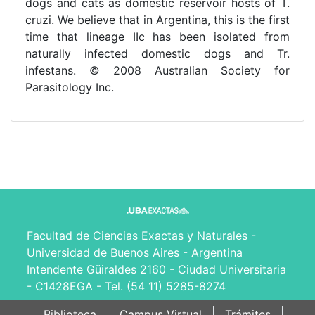
dogs and cats as domestic reservoir hosts of T.
cruzi. We believe that in Argentina, this is the first
time that lineage IIc has been isolated from
naturally infected domestic dogs and Tr.
infestans. © 2008 Australian Society for
Parasitology Inc.
Facultad de Ciencias Exactas y Naturales -
Universidad de Buenos Aires - Argentina
Intendente Güiraldes 2160 - Ciudad Universitaria
- C1428EGA - Tel. (54 11) 5285-8274
Biblioteca
Campus Virtual
Trámites