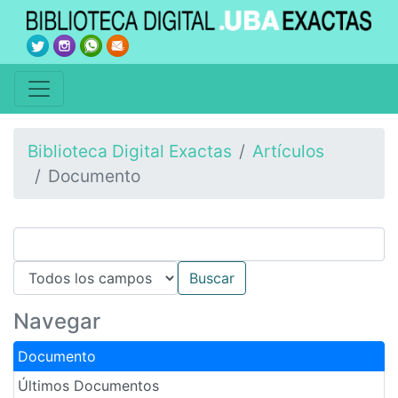
Biblioteca Digital Exactas
Artículos
Documento
Navegar
Documento
Últimos Documentos