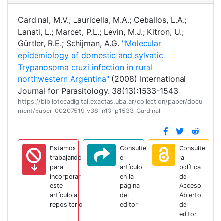
Cardinal, M.V.; Lauricella, M.A.; Ceballos, L.A.;
Lanati, L.; Marcet, P.L.; Levin, M.J.; Kitron, U.;
Gürtler, R.E.; Schijman, A.G.
"Molecular
epidemiology of domestic and sylvatic
Trypanosoma cruzi infection in rural
northwestern Argentina"
(2008) International
Journal for Parasitology. 38(13):1533-1543
https://bibliotecadigital.exactas.uba.ar/collection/paper/docu
ment/paper_00207519_v38_n13_p1533_Cardinal
Estamos
Consulte
Consulte
trabajando
el
la
para
artículo
política
incorporar
en la
de
este
página
Acceso
artículo al
del
Abierto
repositorio
editor
del
editor