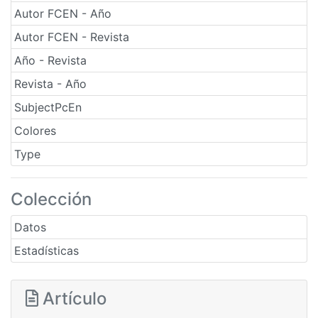
Autor FCEN - Año
Autor FCEN - Revista
Año - Revista
Revista - Año
SubjectPcEn
Colores
Type
Colección
Datos
Estadísticas
Artículo