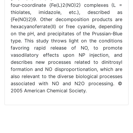
four-coordinate {Fe(L)2(NO)2} complexes (L =
thiolates, imidazole, etc.), described as
{Fe(NO)2}9. Other decomposition products are
hexacyanoferrate(II) or free cyanide, depending
on the pH, and precipitates of the Prussian-Blue
type. This study throws light on the conditions
favoring rapid release of NO, to promote
vasodilatory effects upon NP injection, and
describes new processes related to dinitrosyl
formation and NO disproportionation, which are
also relevant to the diverse biological processes
associated with NO and N2O processing. ©
2005 American Chemical Society.