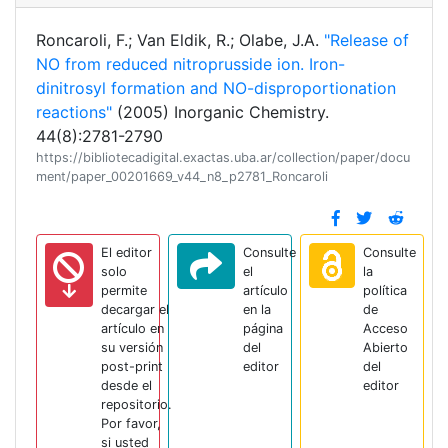
Roncaroli, F.; Van Eldik, R.; Olabe, J.A.
"Release of
NO from reduced nitroprusside ion. Iron-
dinitrosyl formation and NO-disproportionation
reactions"
(2005) Inorganic Chemistry.
44(8):2781-2790
https://bibliotecadigital.exactas.uba.ar/collection/paper/docu
ment/paper_00201669_v44_n8_p2781_Roncaroli
El editor
Consulte
Consulte
solo
el
la
permite
artículo
política
decargar el
en la
de
artículo en
página
Acceso
su versión
del
Abierto
post-print
editor
del
desde el
editor
repositorio.
Por favor,
si usted