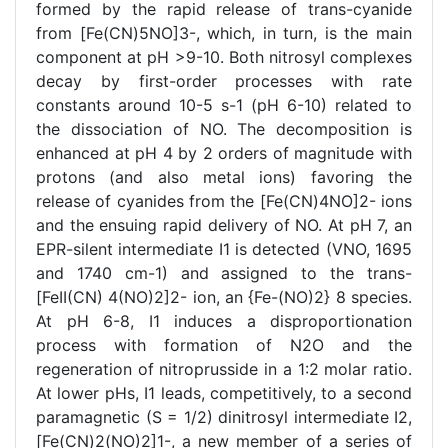
formed by the rapid release of trans-cyanide
from [Fe(CN)5NO]3-, which, in turn, is the main
component at pH >9-10. Both nitrosyl complexes
decay by first-order processes with rate
constants around 10-5 s-1 (pH 6-10) related to
the dissociation of NO. The decomposition is
enhanced at pH 4 by 2 orders of magnitude with
protons (and also metal ions) favoring the
release of cyanides from the [Fe(CN)4NO]2- ions
and the ensuing rapid delivery of NO. At pH 7, an
EPR-silent intermediate I1 is detected (VNO, 1695
and 1740 cm-1) and assigned to the trans-
[FeII(CN) 4(NO)2]2- ion, an {Fe-(NO)2} 8 species.
At pH 6-8, I1 induces a disproportionation
process with formation of N2O and the
regeneration of nitroprusside in a 1:2 molar ratio.
At lower pHs, I1 leads, competitively, to a second
paramagnetic (S = 1/2) dinitrosyl intermediate I2,
[Fe(CN)2(NO)2]1-, a new member of a series of