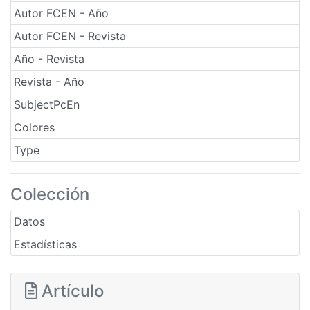
Autor FCEN - Año
Autor FCEN - Revista
Año - Revista
Revista - Año
SubjectPcEn
Colores
Type
Colección
Datos
Estadísticas
Artículo