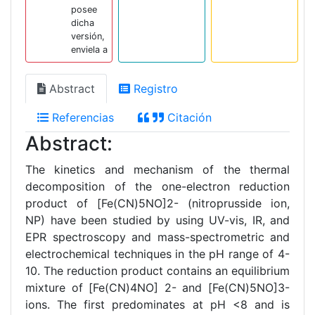
posee
dicha
versión,
enviela a
Abstract
Registro
Referencias
Citación
Abstract:
The kinetics and mechanism of the thermal
decomposition of the one-electron reduction
product of [Fe(CN)5NO]2- (nitroprusside ion,
NP) have been studied by using UV-vis, IR, and
EPR spectroscopy and mass-spectrometric and
electrochemical techniques in the pH range of 4-
10. The reduction product contains an equilibrium
mixture of [Fe(CN)4NO] 2- and [Fe(CN)5NO]3-
ions. The first predominates at pH <8 and is