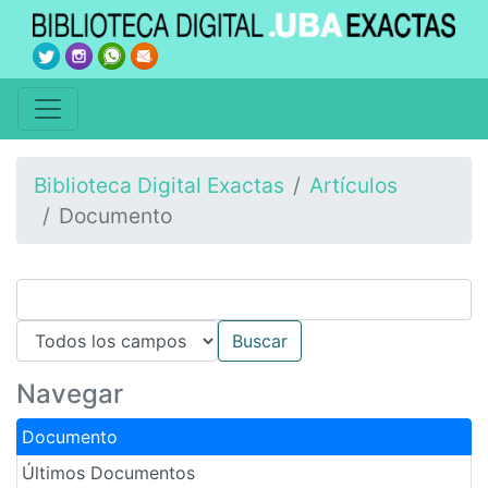
Biblioteca Digital Exactas
Artículos
Documento
Navegar
Documento
Últimos Documentos