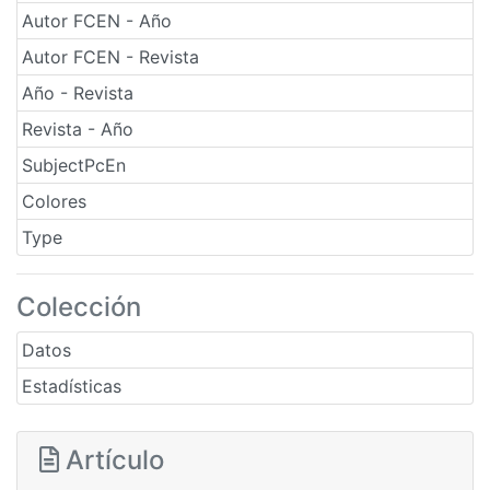
Autor FCEN - Año
Autor FCEN - Revista
Año - Revista
Revista - Año
SubjectPcEn
Colores
Type
Colección
Datos
Estadísticas
Artículo