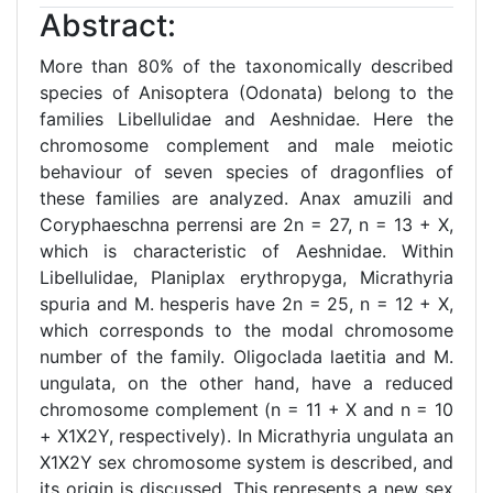
Abstract:
More than 80% of the taxonomically described
species of Anisoptera (Odonata) belong to the
families Libellulidae and Aeshnidae. Here the
chromosome complement and male meiotic
behaviour of seven species of dragonflies of
these families are analyzed. Anax amuzili and
Coryphaeschna perrensi are 2n = 27, n = 13 + X,
which is characteristic of Aeshnidae. Within
Libellulidae, Planiplax erythropyga, Micrathyria
spuria and M. hesperis have 2n = 25, n = 12 + X,
which corresponds to the modal chromosome
number of the family. Oligoclada laetitia and M.
ungulata, on the other hand, have a reduced
chromosome complement (n = 11 + X and n = 10
+ X1X2Y, respectively). In Micrathyria ungulata an
X1X2Y sex chromosome system is described, and
its origin is discussed. This represents a new sex