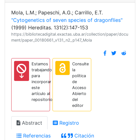
Mola, L.M.; Papeschi, A.G.; Carrillo, E.T.
"Cytogenetics of seven species of dragonflies"
(1999) Hereditas. 131(2):147-153
https://bibliotecadigital.exactas.uba.ar/collection/paper/docu
ment/paper_00180661_v131_n2_p147_Mola
Estamos
Consulte
trabajando
la
para
política
incorporar
de
este
Acceso
artículo al
Abierto
repositorio
del
editor
Abstract
Registro
Referencias
Citación