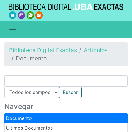
Biblioteca Digital Exactas
Artículos
Documento
Navegar
Documento
Últimos Documentos