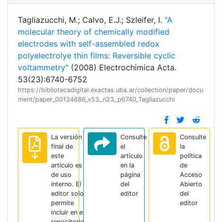
Tagliazucchi, M.; Calvo, E.J.; Szleifer, I.
"A
molecular theory of chemically modified
electrodes with self-assembled redox
polyelectrolye thin films: Reversible cyclic
voltammetry"
(2008) Electrochimica Acta.
53(23):6740-6752
https://bibliotecadigital.exactas.uba.ar/collection/paper/docu
ment/paper_00134686_v53_n23_p6740_Tagliazucchi
La versión
Consulte
Consulte
final de
el
la
este
artículo
política
artículo es
en la
de
de uso
página
Acceso
interno. El
del
Abierto
editor solo
editor
del
permite
editor
incluir en el
repositorio