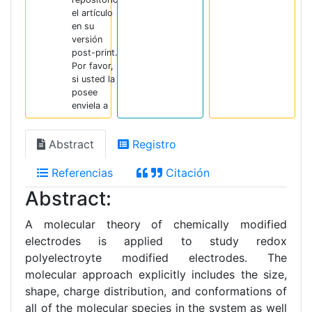
el artículo
en su
versión
post-print.
Por favor,
si usted la
posee
enviela a
Abstract
Registro
Referencias
Citación
Abstract:
A molecular theory of chemically modified
electrodes is applied to study redox
polyelectroyte modified electrodes. The
molecular approach explicitly includes the size,
shape, charge distribution, and conformations of
all of the molecular species in the system as well