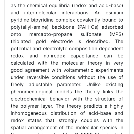
as the chemical equilibria (redox and acid-base)
and intermolecular interactions. An osmium
pyridine-bipyridine complex covalently bound to
poly(allyl-amine) backbone (PAH-Os) adsorbed
onto mercapto-propane sulfonate (MPS)
thiolated gold electrode is described. The
potential and electrolyte composition dependent
redox and nonredox capacitance can be
calculated with the molecular theory in very
good agreement with voltammetric experiments
under reversible conditions without the use of
freely adjustable parameter. Unlike existing
phenomenological models the theory links the
electrochemical behavior with the structure of
the polymer layer. The theory predicts a highly
inhomogeneous distribution of acid-base and
redox states that strongly couples with the
spatial arrangement of the molecular species in