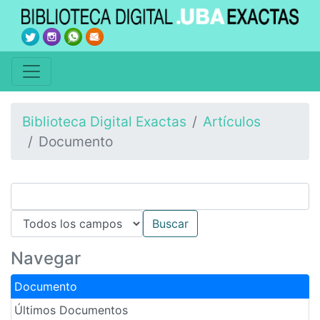
Biblioteca Digital Exactas
Artículos
Documento
Navegar
Documento
Últimos Documentos