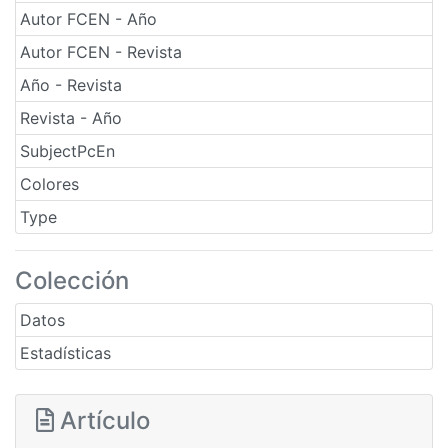
Autor FCEN - Año
Autor FCEN - Revista
Año - Revista
Revista - Año
SubjectPcEn
Colores
Type
Colección
Datos
Estadísticas
Artículo