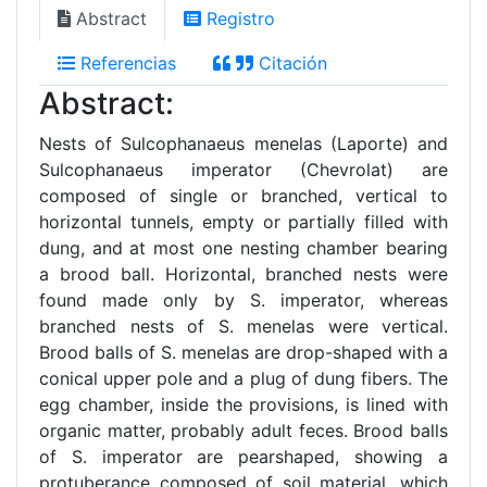
Abstract
Registro
Referencias
Citación
Abstract:
Nests of Sulcophanaeus menelas (Laporte) and
Sulcophanaeus imperator (Chevrolat) are
composed of single or branched, vertical to
horizontal tunnels, empty or partially filled with
dung, and at most one nesting chamber bearing
a brood ball. Horizontal, branched nests were
found made only by S. imperator, whereas
branched nests of S. menelas were vertical.
Brood balls of S. menelas are drop-shaped with a
conical upper pole and a plug of dung fibers. The
egg chamber, inside the provisions, is lined with
organic matter, probably adult feces. Brood balls
of S. imperator are pearshaped, showing a
protuberance composed of soil material, which