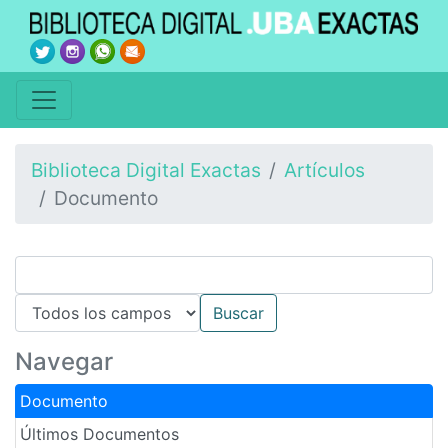
Biblioteca Digital Exactas
Artículos
Documento
Navegar
Documento
Últimos Documentos