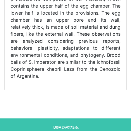
contains the upper half of the egg chamber. The
lower half is located in the provisions. The egg
chamber has an upper pore and its wall,
relatively thick, is made of soil material and dung
fibers, like the external wall. These observations
are analyzed considering previous reports,
behavioral plasticity, adaptations to different
environmental conditions, and phytogeny. Brood
balls of S. imperator are similar to the ichnofossil
Coprinisphaera kheprii Laza from the Cenozoic
of Argentina.