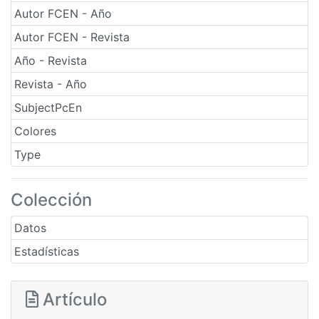
Autor FCEN - Año
Autor FCEN - Revista
Año - Revista
Revista - Año
SubjectPcEn
Colores
Type
Colección
Datos
Estadísticas
Artículo