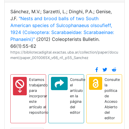
Sánchez, M.V.; Sarzetti, L.; Dinghi, P.A.; Genise,
J.F.
"Nests and brood balls of two South
American species of Sulcophanaeus olsoufieff,
1924 (Coleoptera: Scarabaeidae: Scarabaeinae:
Phanaeini)"
(2012) Coleopterists Bulletin.
66(1):55-62
https://bibliotecadigital.exactas.uba.ar/collection/paper/docu
ment/paper_0010065X_v66_n1_p55_Sanchez
Estamos
Consulte
Consulte
trabajando
el
la
para
artículo
política
incorporar
en la
de
este
página
Acceso
artículo al
del
Abierto
repositorio
editor
del
editor