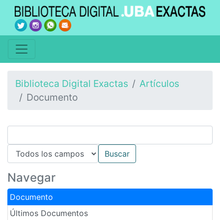
Biblioteca Digital Exactas
Artículos
Documento
Navegar
Documento
Últimos Documentos