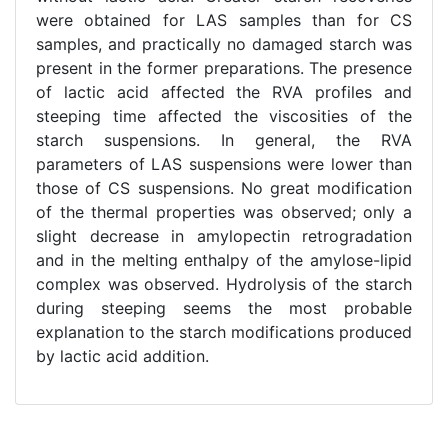
were obtained for LAS samples than for CS
samples, and practically no damaged starch was
present in the former preparations. The presence
of lactic acid affected the RVA profiles and
steeping time affected the viscosities of the
starch suspensions. In general, the RVA
parameters of LAS suspensions were lower than
those of CS suspensions. No great modification
of the thermal properties was observed; only a
slight decrease in amylopectin retrogradation
and in the melting enthalpy of the amylose-lipid
complex was observed. Hydrolysis of the starch
during steeping seems the most probable
explanation to the starch modifications produced
by lactic acid addition.