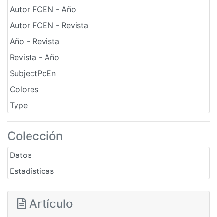
Autor FCEN - Año
Autor FCEN - Revista
Año - Revista
Revista - Año
SubjectPcEn
Colores
Type
Colección
Datos
Estadísticas
Artículo