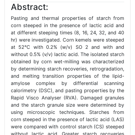
Abstract:
Pasting and thermal properties of starch from
corn steeped in the presence of lactic acid and
at different steeping times (8, 16, 24, 32, and 40
hr) were investigated. Corn kemels were steeped
at 52°C with 0.2% (w/v) SO 2 and with and
without 0.5% (v/v) lactic acid. The isolated starch
obtained by corn wet-milling was characterized
by determining starch recoveries, retrogradation,
and melting transition properties of the lipid-
amylose complex by differential scanning
calorimetry (DSC), and pasting properties by the
Rapid Visco Analyser (RVA). Damaged granules
and the starch granule size were determined by
using microscopic techniques. Starches from
corn steeped in the presence of lactic acid (LAS)
were compared with control starch (CS) steeped
without lactic acid. Greater starch recoveries