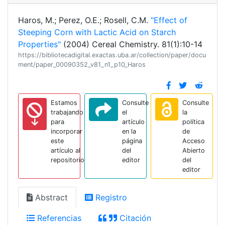
Haros, M.; Perez, O.E.; Rosell, C.M.
"Effect of
Steeping Corn with Lactic Acid on Starch
Properties"
(2004) Cereal Chemistry. 81(1):10-14
https://bibliotecadigital.exactas.uba.ar/collection/paper/docu
ment/paper_00090352_v81_n1_p10_Haros
Estamos
Consulte
Consulte
trabajando
el
la
para
artículo
política
incorporar
en la
de
este
página
Acceso
artículo al
del
Abierto
repositorio
editor
del
editor
Abstract
Registro
Referencias
Citación