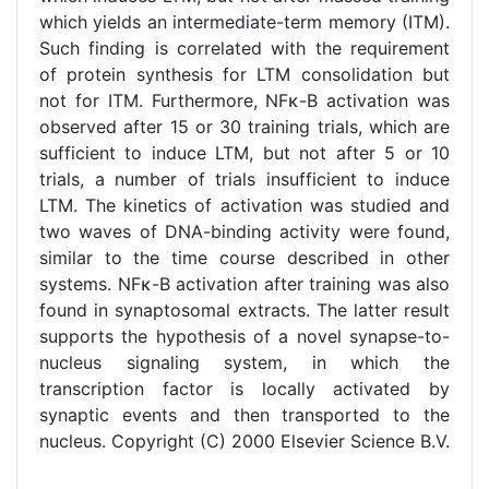
which yields an intermediate-term memory (ITM).
Such finding is correlated with the requirement
of protein synthesis for LTM consolidation but
not for ITM. Furthermore, NFκ-B activation was
observed after 15 or 30 training trials, which are
sufficient to induce LTM, but not after 5 or 10
trials, a number of trials insufficient to induce
LTM. The kinetics of activation was studied and
two waves of DNA-binding activity were found,
similar to the time course described in other
systems. NFκ-B activation after training was also
found in synaptosomal extracts. The latter result
supports the hypothesis of a novel synapse-to-
nucleus signaling system, in which the
transcription factor is locally activated by
synaptic events and then transported to the
nucleus. Copyright (C) 2000 Elsevier Science B.V.