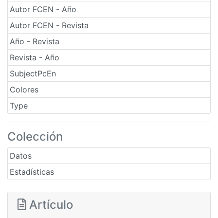
Autor FCEN - Año
Autor FCEN - Revista
Año - Revista
Revista - Año
SubjectPcEn
Colores
Type
Colección
Datos
Estadísticas
Artículo