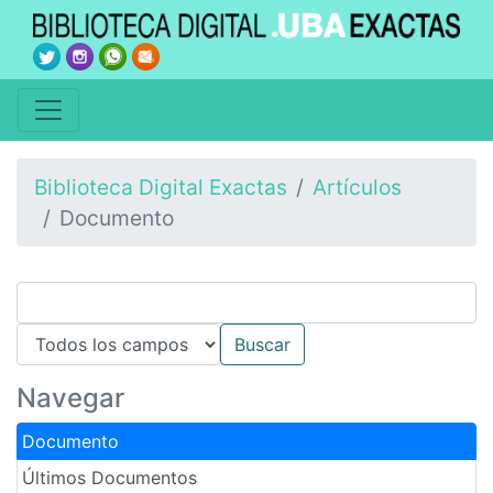
Biblioteca Digital Exactas
Artículos
Documento
Navegar
Documento
Últimos Documentos