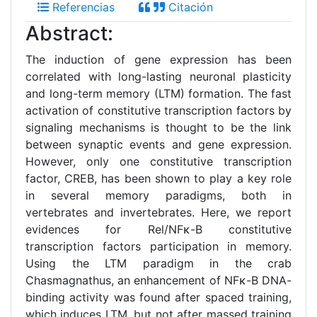
Referencias
Citación
Abstract:
The induction of gene expression has been
correlated with long-lasting neuronal plasticity
and long-term memory (LTM) formation. The fast
activation of constitutive transcription factors by
signaling mechanisms is thought to be the link
between synaptic events and gene expression.
However, only one constitutive transcription
factor, CREB, has been shown to play a key role
in several memory paradigms, both in
vertebrates and invertebrates. Here, we report
evidences for Rel/NFκ-B constitutive
transcription factors participation in memory.
Using the LTM paradigm in the crab
Chasmagnathus, an enhancement of NFκ-B DNA-
binding activity was found after spaced training,
which induces LTM, but not after massed training