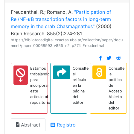
Freudenthal, R.; Romano, A.
"Participation of
Rel/NF-κB transcription factors in long-term
memory in the crab Chasmagnathus"
(2000)
Brain Research. 855(2):274-281
https://bibliotecadigital.exactas.uba.ar/collection/paper/docu
ment/paper_00068993_v855_n2_p274_Freudenthal
Estamos
Consulte
Consulte
trabajando
el
la
para
artículo
política
incorporar
en la
de
este
página
Acceso
artículo al
del
Abierto
repositorio
editor
del
editor
Abstract
Registro