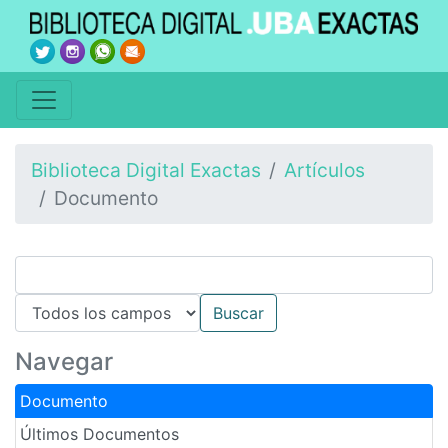
Biblioteca Digital Exactas
Artículos
Documento
Navegar
Documento
Últimos Documentos