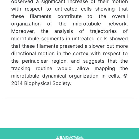
observed a significant increase of their motion
with respect to untreated cells showing that
these filaments contribute to the overall
organization of the microtubule network.
Moreover, the analysis of trajectories of
microtubule segments in untreated cells showed
that these filaments presented a slower but more
directional motion in the cortex with respect to
the perinuclear region, and suggests that the
tracking routine would allow mapping the
microtubule dynamical organization in cells. ©
2014 Biophysical Society.