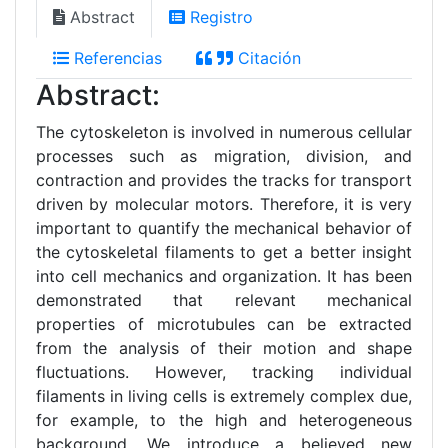
Abstract
Registro
Referencias
Citación
Abstract:
The cytoskeleton is involved in numerous cellular
processes such as migration, division, and
contraction and provides the tracks for transport
driven by molecular motors. Therefore, it is very
important to quantify the mechanical behavior of
the cytoskeletal filaments to get a better insight
into cell mechanics and organization. It has been
demonstrated that relevant mechanical
properties of microtubules can be extracted
from the analysis of their motion and shape
fluctuations. However, tracking individual
filaments in living cells is extremely complex due,
for example, to the high and heterogeneous
background. We introduce a believed new