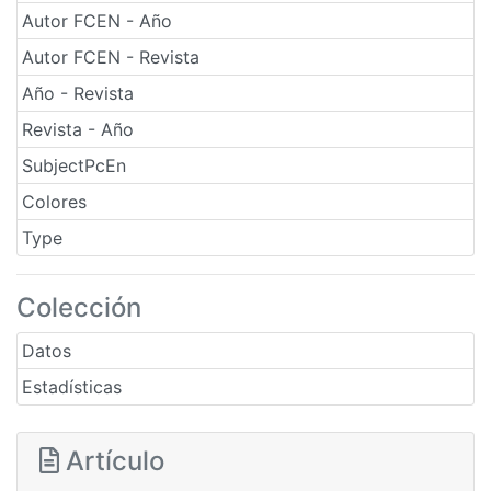
Autor FCEN - Año
Autor FCEN - Revista
Año - Revista
Revista - Año
SubjectPcEn
Colores
Type
Colección
Datos
Estadísticas
Artículo