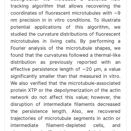
tracking algorithm that allows recovering the
coordinates of fluorescent microtubules with ∼9
nm precision in in vitro conditions. To illustrate
potential applications of this algorithm, we
studied the curvature distributions of fluorescent
microtubules in living cells. By performing a
Fourier analysis of the microtubule shapes, we
found that the curvatures followed a thermal-like
distribution as previously reported with an
effective persistence length of ∼20 μm, a value
significantly smaller than that measured in vitro.
We also verified that the microtubule-associated
protein XTP or the depolymerization of the actin
network do not affect this value; however, the
disruption of intermediate filaments decreased
the persistence length. Also, we recovered
trajectories of microtubule segments in actin or
intermediate filament-depleted cells, and