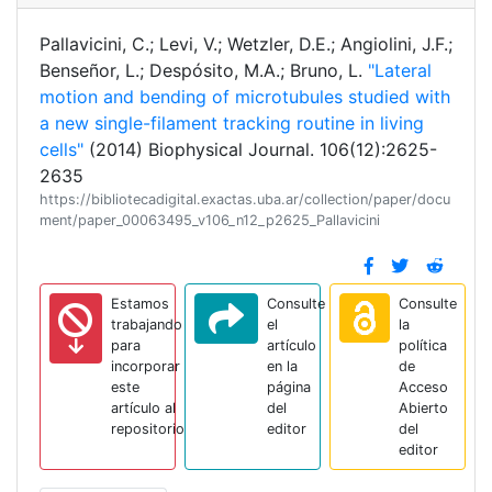
Pallavicini, C.; Levi, V.; Wetzler, D.E.; Angiolini, J.F.;
Benseñor, L.; Despósito, M.A.; Bruno, L.
"Lateral
motion and bending of microtubules studied with
a new single-filament tracking routine in living
cells"
(2014) Biophysical Journal. 106(12):2625-
2635
https://bibliotecadigital.exactas.uba.ar/collection/paper/docu
ment/paper_00063495_v106_n12_p2625_Pallavicini
Estamos
Consulte
Consulte
trabajando
el
la
para
artículo
política
incorporar
en la
de
este
página
Acceso
artículo al
del
Abierto
repositorio
editor
del
editor