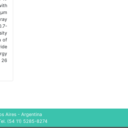
with
 μm
-ray
0.7-
sity
a of
vide
ergy
∼ 26
s Aires - Argentina
Tel. (54 11) 5285-8274