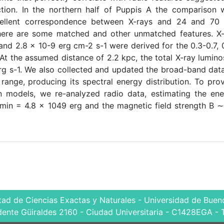
tion. In the northern half of Puppis A the comparison 
cellent correspondence between X-rays and 24 and 70
there are some matched and other unmatched features. X
 and 2.8 × 10-9 erg cm-2 s-1 were derived for the 0.3-0.7, 
 At the assumed distance of 2.2 kpc, the total X-ray lumino
rg s-1. We also collected and updated the broad-band dat
ange, producing its spectral energy distribution. To pro
n models, we re-analyzed radio data, estimating the en
Umin = 4.8 × 1049 erg and the magnetic field strength B 
tad de Ciencias Exactas y Naturales - Universidad de Bueno
dente Güiraldes 2160 - Ciudad Universitaria - C1428EGA - 