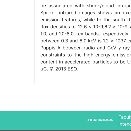
be associated with shock/cloud interac
Spitzer infrared images shows an ex
emission features, while to the south 
flux densities of 12.6 × 10-9,6.2 × 10-9,
1.0, and 1.0-8.0 keV bands, respectively.
between 0.3 and 8.0 keV is 1.2 × 1037 e
Puppis A between radio and GeV γ-ray r
constraints to the high-energy emissio
content in accelerated particles to be 
μG. © 2013 ESO.
Facul
Inten