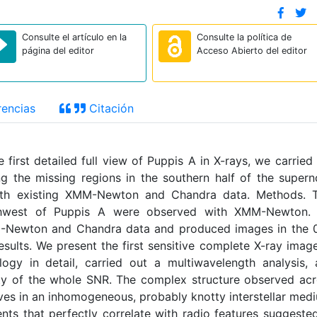
Consulte el artículo en la
Consulte la política de
página del editor
Acceso Abierto del editor
encias
Citación
first detailed full view of Puppis A in X-rays, we carried
the missing regions in the southern half of the super
th existing XMM-Newton and Chandra data. Methods. 
thwest of Puppis A were observed with XMM-Newton.
M-Newton and Chandra data and produced images in the 0
Results. We present the first sensitive complete X-ray imag
ogy in detail, carried out a multiwavelength analysis,
ity of the whole SNR. The complex structure observed ac
ves in an inhomogeneous, probably knotty interstellar med
nts that perfectly correlate with radio features suggeste