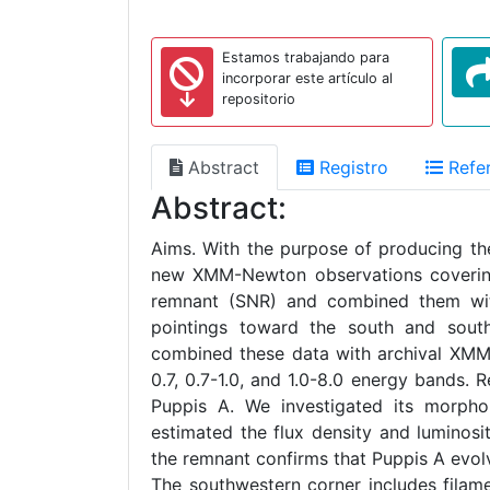
Estamos trabajando para
incorporar este artículo al
repositorio
Abstract
Registro
Refer
Abstract:
Aims. With the purpose of producing the 
new XMM-Newton observations covering 
remnant (SNR) and combined them wi
pointings toward the south and sou
combined these data with archival XM
0.7, 0.7-1.0, and 1.0-8.0 energy bands. 
Puppis A. We investigated its morphol
estimated the flux density and luminos
the remnant confirms that Puppis A evol
The southwestern corner includes filame