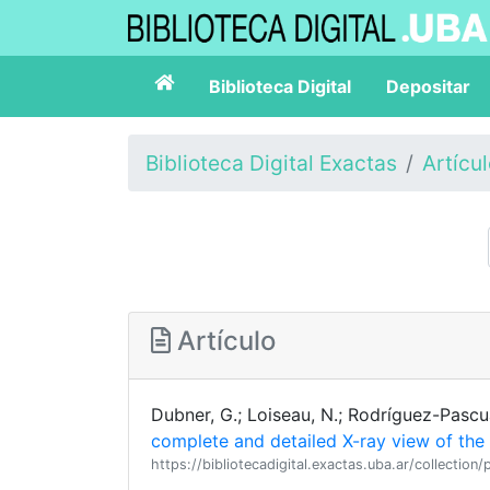
Biblioteca Digital
Depositar
Biblioteca Digital Exactas
Artícu
Artículo
Dubner, G.; Loiseau, N.; Rodríguez-Pascual,
complete and detailed X-ray view of the
https://bibliotecadigital.exactas.uba.ar/collect