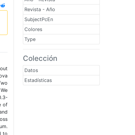
Revista - Año
SubjectPcEn
Colores
Type
Colección
 out
Datos
nova
Estadísticas
Two
 We
.3-
e of
 and
ross
ium.
d to