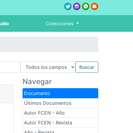
udio
Colecciones
Navegar
Documento
Últimos Documentos
Autor FCEN - Año
Autor FCEN - Revista
Año - Revista