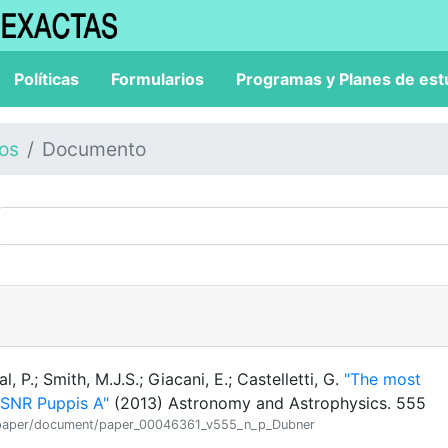
Políticas
Formularios
Programas y Planes de est
los
Documento
 P.; Smith, M.J.S.; Giacani, E.; Castelletti, G.
"The most
 SNR Puppis A"
(2013) Astronomy and Astrophysics. 555
ion/paper/document/paper_00046361_v555_n_p_Dubner