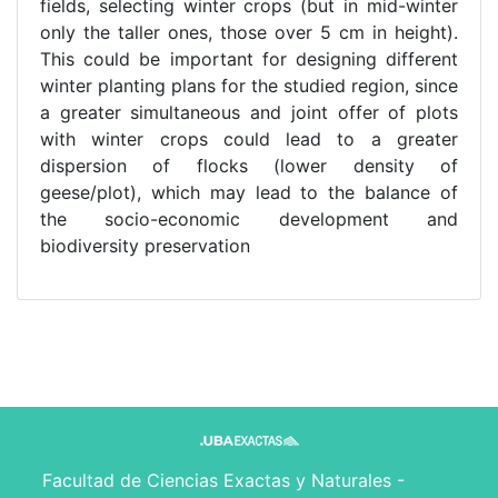
fields, selecting winter crops (but in mid-winter
only the taller ones, those over 5 cm in height).
This could be important for designing different
winter planting plans for the studied region, since
a greater simultaneous and joint offer of plots
with winter crops could lead to a greater
dispersion of flocks (lower density of
geese/plot), which may lead to the balance of
the socio-economic development and
biodiversity preservation
Facultad de Ciencias Exactas y Naturales -