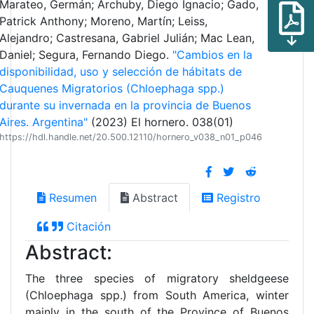
Marateo, Germán; Archuby, Diego Ignacio; Gado,
Patrick Anthony; Moreno, Martín; Leiss,
Alejandro; Castresana, Gabriel Julián; Mac Lean,
Daniel; Segura, Fernando Diego.
"Cambios en la
disponibilidad, uso y selección de hábitats de
Cauquenes Migratorios (Chloephaga spp.)
durante su invernada en la provincia de Buenos
Aires. Argentina"
(2023) El hornero. 038(01)
https://hdl.handle.net/20.500.12110/hornero_v038_n01_p046
Resumen
Abstract
Registro
Citación
Abstract:
The three species of migratory sheldgeese
(Chloephaga spp.) from South America, winter
mainly in the south of the Province of Buenos