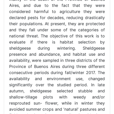
Aires, and due to the fact that they were
considered harmful to agriculture they were
declared pests for decades, reducing drastically
their populations. At present, they are protected
and they fall under some of the categories of
national threat. The objective of this work is to
evaluate if there is habitat selection by
sheldgeese during wintering. Sheldgeese
presence and abundance, and habitat use and
availability, were sampled in three districts of the
Province of Buenos Aires during three different
consecutive periods during fall/winter 2017. The
availability and environment use, changed
significantly over the studied period. In late
autumn, sheldgeese selected stubble and
shallow-tillage plots with weedy and/or
resprouted sun- flower, while in winter they
avoided summer crops and 'natural' pastures and