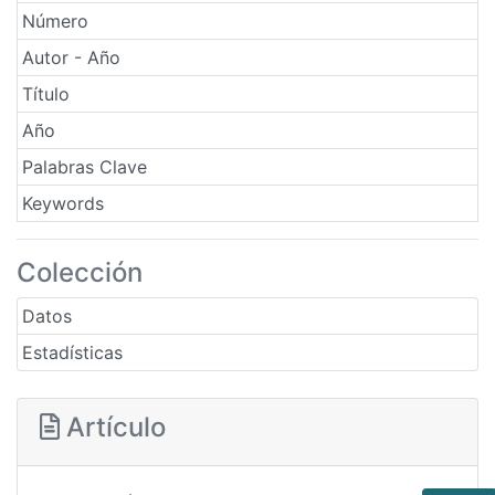
Número
Autor - Año
Título
Año
Palabras Clave
Keywords
Colección
Datos
Estadísticas
Artículo