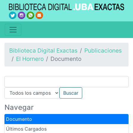
Biblioteca Digital Exactas
Publicaciones
El Hornero
Documento
Navegar
Documento
Últimos Cargados