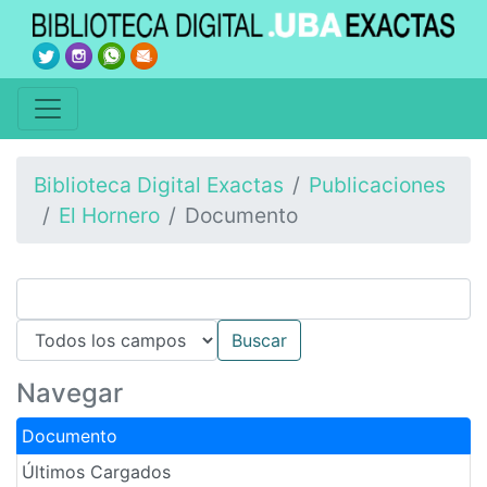
Biblioteca Digital Exactas
Publicaciones
El Hornero
Documento
Navegar
Documento
Últimos Cargados