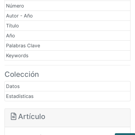
Número
Autor - Año
Título
Año
Palabras Clave
Keywords
Colección
Datos
Estadísticas
Artículo