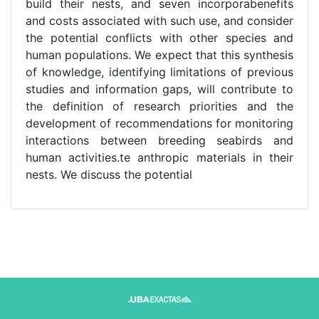
build their nests, and seven incorporabenefits
and costs associated with such use, and consider
the potential conflicts with other species and
human populations. We expect that this synthesis
of knowledge, identifying limitations of previous
studies and information gaps, will contribute to
the definition of research priorities and the
development of recommendations for monitoring
interactions between breeding seabirds and
human activities.te anthropic materials in their
nests. We discuss the potential