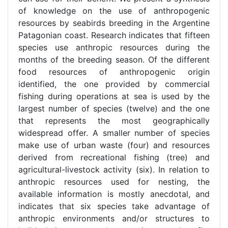
of knowledge on the use of anthropogenic
resources by seabirds breeding in the Argentine
Patagonian coast. Research indicates that fifteen
species use anthropic resources during the
months of the breeding season. Of the different
food resources of anthropogenic origin
identified, the one provided by commercial
fishing during operations at sea is used by the
largest number of species (twelve) and the one
that represents the most geographically
widespread offer. A smaller number of species
make use of urban waste (four) and resources
derived from recreational fishing (tree) and
agricultural-livestock activity (six). In relation to
anthropic resources used for nesting, the
available information is mostly anecdotal, and
indicates that six species take advantage of
anthropic environments and/or structures to