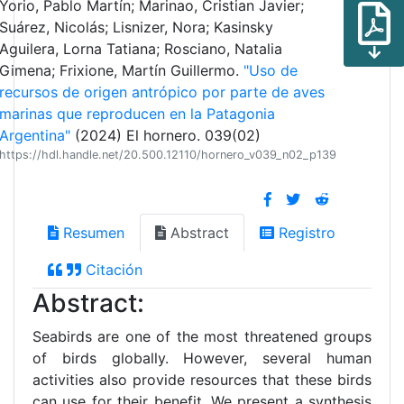
Yorio, Pablo Martín; Marinao, Cristian Javier;
Suárez, Nicolás; Lisnizer, Nora; Kasinsky
Aguilera, Lorna Tatiana; Rosciano, Natalia
Gimena; Frixione, Martín Guillermo.
"Uso de
recursos de origen antrópico por parte de aves
marinas que reproducen en la Patagonia
Argentina"
(2024) El hornero. 039(02)
https://hdl.handle.net/20.500.12110/hornero_v039_n02_p139
Resumen
Abstract
Registro
Citación
Abstract:
Seabirds are one of the most threatened groups
of birds globally. However, several human
activities also provide resources that these birds
can use for their benefit. We present a synthesis