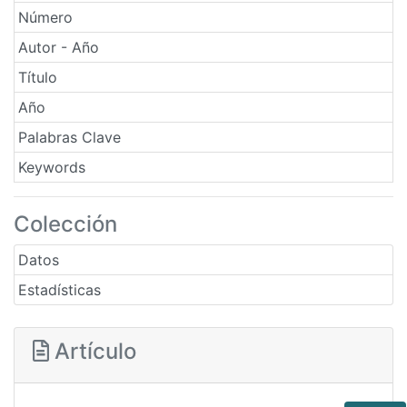
Número
Autor - Año
Título
Año
Palabras Clave
Keywords
Colección
Datos
Estadísticas
Artículo