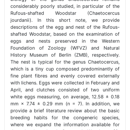
considerably poorly studied, in particular of the
Rufous-shafted Woodstar (Chaetocercus
jourdanii). In this short note, we provide
descriptions of the egg and nest of the Rufous-
shafted Woodstar, based on the examination of
eggs and nests preserved in the Western
Foundation of Zoology (WFVZ) and Natural
History Museum of Berlin (ZMB), respectively.
The nest is typical for the genus Chaetocercus,
which is a tiny cup composed predominantly of
fine plant fibres and evenly covered externally
with lichens. Eggs were collected in February and
April, and clutches consisted of two uniform
white eggs measuring, on average, 12.58 ± 0.18
mm × 7.74 ± 0.29 mm (n = 7). In addition, we
provide a brief literature review about the basic
breeding habits for the congeneric species,
where we expand the information available for