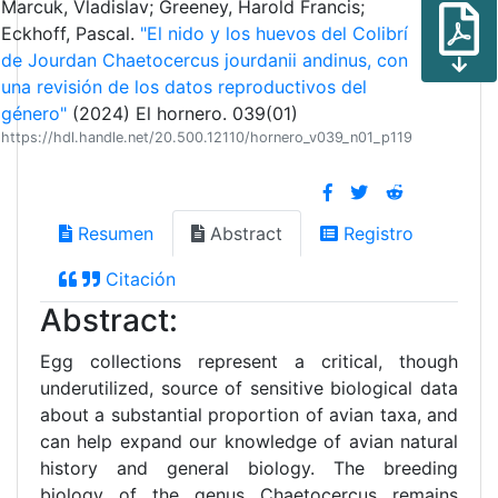
Marcuk, Vladislav; Greeney, Harold Francis;
Eckhoff, Pascal.
"El nido y los huevos del Colibrí
de Jourdan Chaetocercus jourdanii andinus, con
una revisión de los datos reproductivos del
género"
(2024) El hornero. 039(01)
https://hdl.handle.net/20.500.12110/hornero_v039_n01_p119
Resumen
Abstract
Registro
Citación
Abstract:
Egg collections represent a critical, though
underutilized, source of sensitive biological data
about a substantial proportion of avian taxa, and
can help expand our knowledge of avian natural
history and general biology. The breeding
biology of the genus Chaetocercus remains