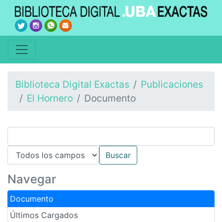
Biblioteca Digital Exactas
Publicaciones
El Hornero
Documento
Navegar
Documento
Últimos Cargados