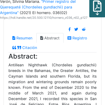
Verón, Silvina Mariana.
"Primer registro del
Querequeté (Chordeiles gundlachii) para
Argentina"
(2021) El hornero. 036(02)
https://hdl.handle.net/20.500.12110/hornero_v036_n02_p127
Resumen
Abstract
Registro
Citación
Abstract:
Antillean Nighthawk (Chordeiles gundlachii)
breeds in the Bahamas, the Greater Antilles, the
Cayman Islands and southern Florida, but its
migration and wintering grounds remain poorly
known. From the end of December 2020 to the
middle of March 2021, and again during
December 2021, I recorded this species in San
José de Feliciano, Entre Ríos, Argentina. I