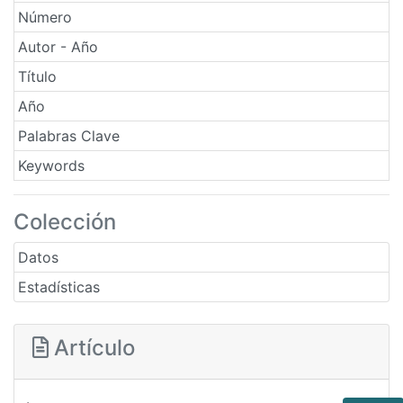
Número
Autor - Año
Título
Año
Palabras Clave
Keywords
Colección
Datos
Estadísticas
Artículo