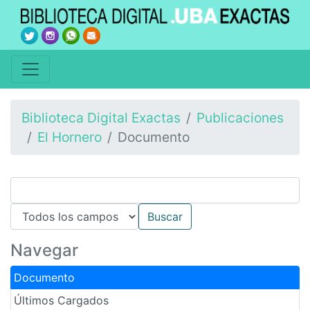
Biblioteca Digital Exactas
Publicaciones
El Hornero
Documento
Navegar
Documento
Últimos Cargados