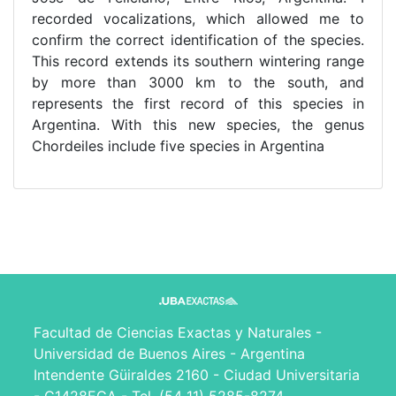
recorded vocalizations, which allowed me to
confirm the correct identification of the species.
This record extends its southern wintering range
by more than 3000 km to the south, and
represents the first record of this species in
Argentina. With this new species, the genus
Chordeiles include five species in Argentina
Facultad de Ciencias Exactas y Naturales -
Universidad de Buenos Aires - Argentina
Intendente Güiraldes 2160 - Ciudad Universitaria