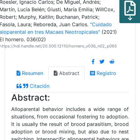
Roesler, Ignacio Carlos; De Miguel, Andrés;
Martín, Lucía Belén; Giusti, María Emilia; WillCox,
Robert; Murphy, Kaitlin; Buchanan, Patrick;
Fasola, Laura; Reboreda, Juan Carlos.
"Cuidado
aloparental en tres Macaes Neotropicales"
(2021)
El hornero. 036(02)
https://hdl.handle.net/20.500.12110/hornero_v036_n02_p065
Resumen
Abstract
Registro
Citación
Abstract:
Alloparental behavior includes a wide range of
situations, from occasional fostering to adoption.
It is usually the result of brood parasitism, brood
adoption or brood mixing, but also due to nest
switching. Interspecific alloparental behaviors are