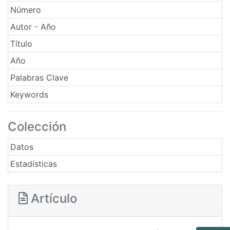
Número
Autor - Año
Título
Año
Palabras Clave
Keywords
Colección
Datos
Estadísticas
Artículo