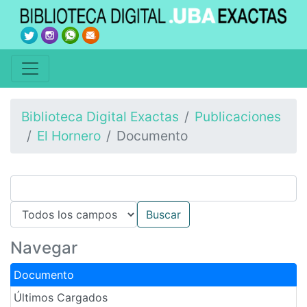
Biblioteca Digital Exactas
Publicaciones
El Hornero
Documento
Navegar
Documento
Últimos Cargados