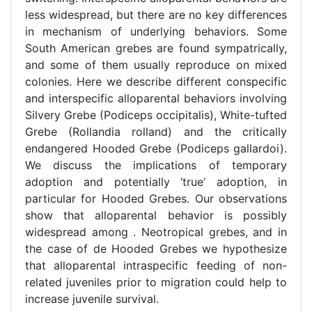
less widespread, but there are no key differences
in mechanism of underlying behaviors. Some
South American grebes are found sympatrically,
and some of them usually reproduce on mixed
colonies. Here we describe different conspecific
and interspecific alloparental behaviors involving
Silvery Grebe (Podiceps occipitalis), White-tufted
Grebe (Rollandia rolland) and the critically
endangered Hooded Grebe (Podiceps gallardoi).
We discuss the implications of temporary
adoption and potentially ‘true’ adoption, in
particular for Hooded Grebes. Our observations
show that alloparental behavior is possibly
widespread among . Neotropical grebes, and in
the case of de Hooded Grebes we hypothesize
that alloparental intraspecific feeding of non-
related juveniles prior to migration could help to
increase juvenile survival.