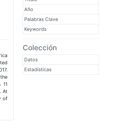
Año
Palabras Clave
Keywords
Colección
rica
Datos
rted
Estadísticas
017.
 the
s 11
. At
y of