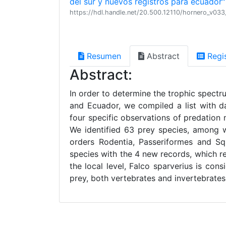
del sur y nuevos registros para ecuador"
https://hdl.handle.net/20.500.12110/hornero_v03
Resumen
Abstract
Regi
Abstract:
In order to determine the trophic spectr
and Ecuador, we compiled a list with da
four specific observations of predatio
We identified 63 prey species, among w
orders Rodentia, Passeriformes and Sq
species with the 4 new records, which r
the local level, Falco sparverius is cons
prey, both vertebrates and invertebrates