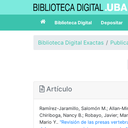
Biblioteca Digital
Depositar
Biblioteca Digital Exactas
Public
Artículo
Ramírez-Jaramillo, Salomón M.; Allan-Mi
Chiriboga, Nancy B.; Robayo, Javier; Ma
Mario Y..
"Revisión de las presas verteb