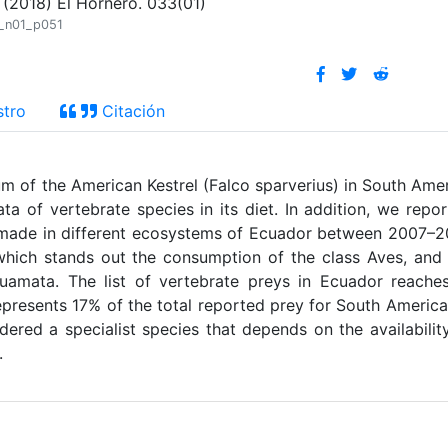
(2018) El Hornero. 033(01)
3_n01_p051
stro
Citación
um of the American Kestrel (Falco sparverius) in South Ame
ta of vertebrate species in its diet. In addition, we repo
n made in different ecosystems of Ecuador between 2007–2
hich stands out the consumption of the class Aves, and
uamata. The list of vertebrate preys in Ecuador reache
epresents 17% of the total reported prey for South America
idered a specialist species that depends on the availabilit
.