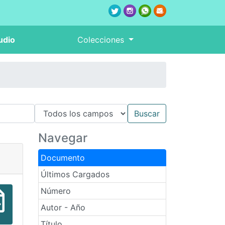
udio
Colecciones
Navegar
Documento
Últimos Cargados
Número
Autor - Año
Título