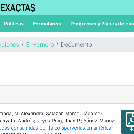
Políticas
Formularios
Programas y Planes de est
aciones
El Hornero
Documento
randa, N. Alexandra; Salazar, Marco; Jácome-
rcayata, Andrés; Reyes-Puig, Juan P.; Yánez-Muñoz,
radas consumidas por falco sparverius en américa