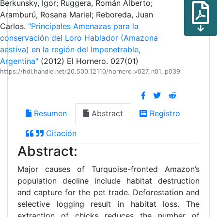
Berkunsky, Igor; Ruggera, Román Alberto;
Aramburú, Rosana Mariel; Reboreda, Juan
Carlos.
"Principales Amenazas para la
conservación del Loro Hablador (Amazona
aestiva) en la región del Impenetrable,
Argentina"
(2012) El Hornero. 027(01)
https://hdl.handle.net/20.500.12110/hornero_v027_n01_p039
Resumen
Abstract
Registro
Citación
Abstract:
Major causes of Turquoise-fronted Amazon’s
population decline include habitat destruction
and capture for the pet trade. Deforestation and
selective logging result in habitat loss. The
extraction of chicks reduces the number of