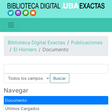
Biblioteca Digital Exactas
Publicaciones
El Hornero
Documento
Navegar
Documento
Últimos Cargados