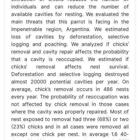
individuals and can reduce the number of
available cavities for nesting. We evaluated the
main threats that this parrot is facing in the
Impenetrable region, Argentina. We estimated
loss of cavities by deforestation, selective
logging and poaching. We analyzed if chicks’
removal and cavity repair affects the probability
that a cavity is reoccupied. We estimated if
chicks’ removal affects nest survival.
Deforestation and selective logging destroyed
almost 20000 potential cavities per year. On
average, chick’s removal occurs in 486 nests
every year. The probability of reoccupation was
not affected by chick removal in those cases
where the cavity was properly repaired. Most of
nest exposed to removal had three (68%) or two
(23%) chicks and in all cases were removed all
except one chick per nest. In average 1.6 40-