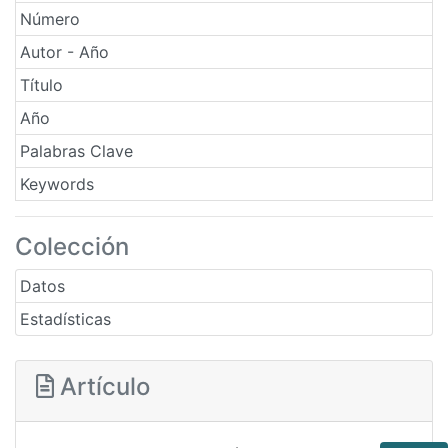
Número
Autor - Año
Título
Año
Palabras Clave
Keywords
Colección
Datos
Estadísticas
Artículo