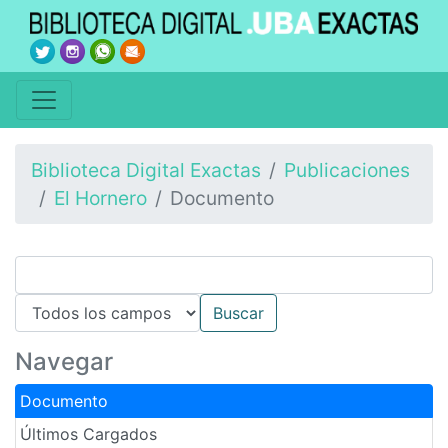
Biblioteca Digital Exactas
Publicaciones
El Hornero
Documento
Navegar
Documento
Últimos Cargados