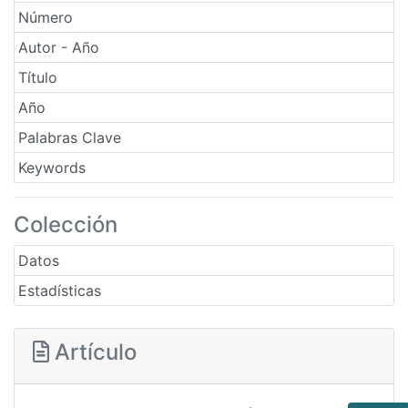
Número
Autor - Año
Título
Año
Palabras Clave
Keywords
Colección
Datos
Estadísticas
Artículo