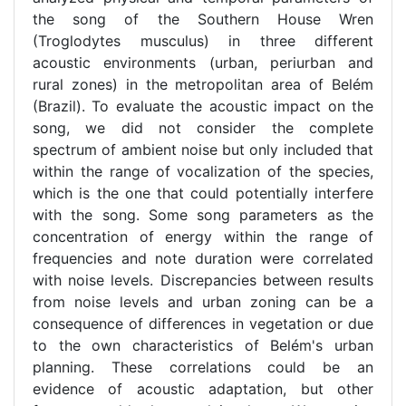
the song of the Southern House Wren
(Troglodytes musculus) in three different
acoustic environments (urban, periurban and
rural zones) in the metropolitan area of Belém
(Brazil). To evaluate the acoustic impact on the
song, we did not consider the complete
spectrum of ambient noise but only included that
within the range of vocalization of the species,
which is the one that could potentially interfere
with the song. Some song parameters as the
concentration of energy within the range of
frequencies and note duration were correlated
with noise levels. Discrepancies between results
from noise levels and urban zoning can be a
consequence of differences in vegetation or due
to the own characteristics of Belém's urban
planning. These correlations could be an
evidence of acoustic adaptation, but other