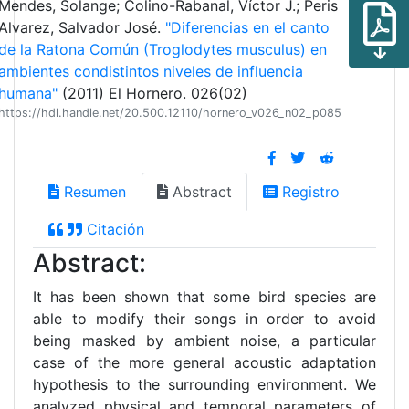
Mendes, Solange; Colino-Rabanal, Víctor J.; Peris
Alvarez, Salvador José.
"Diferencias en el canto
de la Ratona Común (Troglodytes musculus) en
ambientes condistintos niveles de influencia
humana"
(2011) El Hornero. 026(02)
https://hdl.handle.net/20.500.12110/hornero_v026_n02_p085
Resumen
Abstract
Registro
Citación
Abstract:
It has been shown that some bird species are
able to modify their songs in order to avoid
being masked by ambient noise, a particular
case of the more general acoustic adaptation
hypothesis to the surrounding environment. We
analyzed physical and temporal parameters of