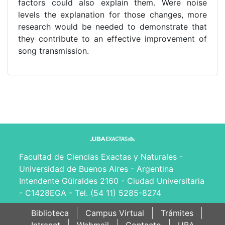
factors could also explain them. Were noise
levels the explanation for those changes, more
research would be needed to demonstrate that
they contribute to an effective improvement of
song transmission.
Facultad de Ciencias Exactas y Naturales -
Universidad de Buenos Aires - Argentina
Intendente Güiraldes 2160 - Ciudad Universitaria
- C1428EGA - Tel. (54 11) 5285-8274
Biblioteca
Campus Virtual
Trámites