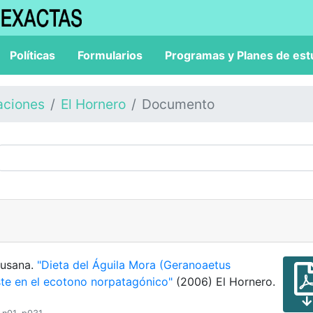
Políticas
Formularios
Programas y Planes de est
aciones
El Hornero
Documento
 Susana.
"Dieta del Águila Mora (Geranoaetus
ste en el ecotono norpatagónico"
(2006) El Hornero.