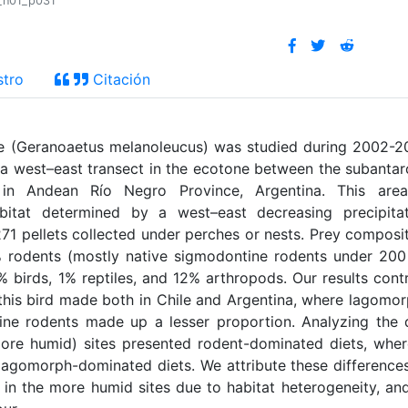
1_n01_p031
stro
Citación
le (Geranoaetus melanoleucus) was studied during 2002-
n a west–east transect in the ecotone between the subantar
 in Andean Río Negro Province, Argentina. This area
itat determined by a west–east decreasing precipitat
271 pellets collected under perches or nests. Prey composi
% rodents (mostly native sigmodontine rodents under 200
irds, 1% reptiles, and 12% arthropods. Our results cont
n this bird made both in Chile and Argentina, where lagomo
ne rodents made up a lesser proportion. Analyzing the 
(more humid) sites presented rodent-dominated diets, whe
lagomorph-dominated diets. We attribute these difference
in the more humid sites due to habitat heterogeneity, an