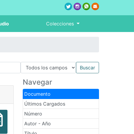
udio
Colecciones
Navegar
Documento
Últimos Cargados
Número
Autor - Año
Título