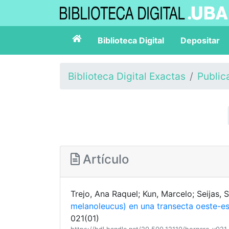
Biblioteca Digital
Depositar
Biblioteca Digital Exactas
Public
Artículo
Trejo, Ana Raquel; Kun, Marcelo; Seijas,
melanoleucus) en una transecta oeste-e
021(01)