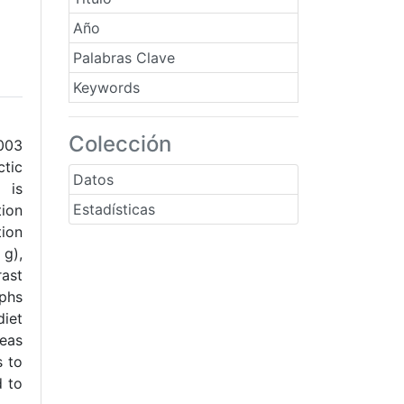
Año
Palabras Clave
Keywords
Colección
2003
ctic
Datos
 is
Estadísticas
ion
tion
 g),
rast
rphs
diet
reas
s to
d to