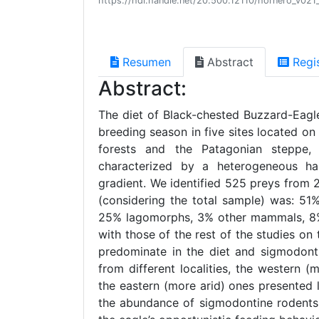
https://hdl.handle.net/20.500.12110/hornero_v02
Resumen
Abstract
Regi
Abstract:
The diet of Black-chested Buzzard-Eag
breeding season in five sites located o
forests and the Patagonian steppe,
characterized by a heterogeneous hab
gradient. We identified 525 preys from 
(considering the total sample) was: 51
25% lagomorphs, 3% other mammals, 8% b
with those of the rest of the studies o
predominate in the diet and sigmodonti
from different localities, the western 
the eastern (more arid) ones presented 
the abundance of sigmodontine rodents 