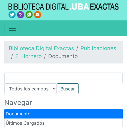
Biblioteca Digital Exactas
Publicaciones
El Hornero
Documento
Navegar
Documento
Últimos Cargados