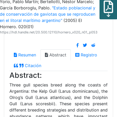
Yorio, Pablo Martín; Bertellotti, Néstor Marcelo;
García Borboroglu, Pablo.
"Estado poblacional y
de conservación de gaviotas que se reproducen
en el litoral marítimo argentino"
(2005) El
Hornero. 020(01)
https://hdl.handle.net/20.500.12110/hornero_v020_n01_p053
Resumen
Abstract
Registro
Citación
Abstract:
Three gull species breed along the coasts of
Argentina: the Kelp Gull (Larus dominicanus), the
Olrog’s Gull (Larus atlanticus), and the Dolphin
Gull (Larus scoresbii). These species present
different breeding strategies and distribution and
abundance patterns, which have important