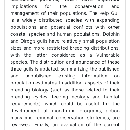
implications for the conservation and
management of their populations. The Kelp Gull
is a widely distributed species with expanding
populations and potential conflicts with other
coastal species and human populations. Dolphin
and Olrog’s gulls have relatively small population
sizes and more restricted breeding distributions,
with the latter considered as a Vulnerable
species. The distribution and abundance of these
three gulls is updated, summarizing the published
and unpublished existing information on
population estimates. In addition, aspects of their
breeding biology (such as those related to their
breeding cycles, feeding ecology and habitat
requirements) which could be useful for the
development of monitoring programs, action
plans and regional conservation strategies, are
reviewed. Finally, an evaluation of the current