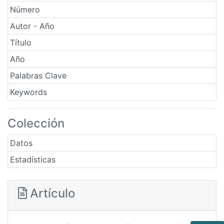
Número
Autor - Año
Título
Año
Palabras Clave
Keywords
Colección
Datos
Estadísticas
Artículo