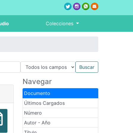
udio
Colecciones
Navegar
Documento
Últimos Cargados
Número
Autor - Año
Título