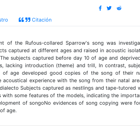
stro
Citación
nt of the Rufous-collared Sparrow's song was investig
ts captured at different ages and raised in acoustic isola
, The subjects captured before day 10 of age and deprive
acking introduction (theme) and trill, In contrast, subj
0 of age developed good copies of the song of their na
e acoustical experience with the song from their natal are
al dialecto Subjects captured as nestlings and tape-tutored 
s with some features of the models, indicating the import
evelopment of songoNo evidences of song copying were f
of age.