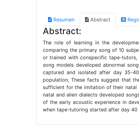
Resumen
Abstract
Regi
Abstract:
The role of learning in the developme
comparing the primary song of 10 subjec
or trained with conspecific tape-tutors
song models developed abnormal songs, l
captured and isolated after day 35-4
population, These facts suggest that th
sufficient for the imitation of their nat
natal and alien dialects developed song
of the early acoustic experience in d
when tape-tutoring started after day 40 