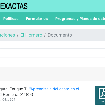
Políticas
Formularios
Programas y Planes de est
aciones
El Hornero
Documento
gura, Enrique T..
"Aprendizaje del canto en el
l Hornero. 014(04)
4_n04_p204