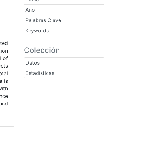
Año
Palabras Clave
Keywords
ated
Colección
tion
d of
Datos
ects
Estadísticas
tal
a is
with
ance
ound