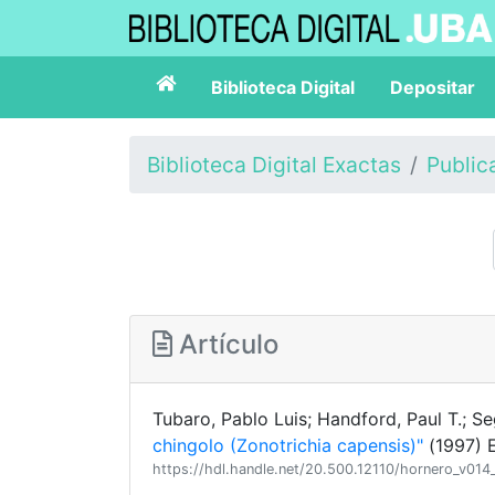
Biblioteca Digital
Depositar
Biblioteca Digital Exactas
Public
Artículo
Tubaro, Pablo Luis; Handford, Paul T.; Se
chingolo (Zonotrichia capensis)"
(1997) E
https://hdl.handle.net/20.500.12110/hornero_v01