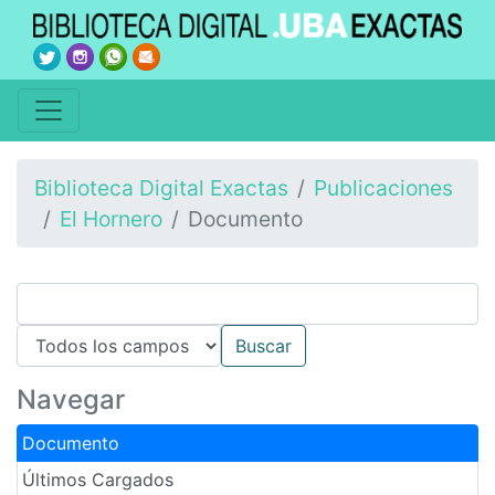
Biblioteca Digital Exactas
Publicaciones
El Hornero
Documento
Navegar
Documento
Últimos Cargados