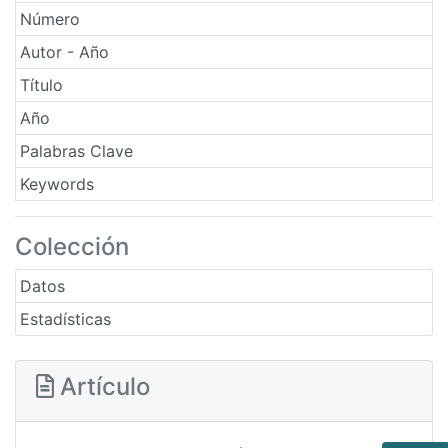
Número
Autor - Año
Título
Año
Palabras Clave
Keywords
Colección
Datos
Estadísticas
Artículo