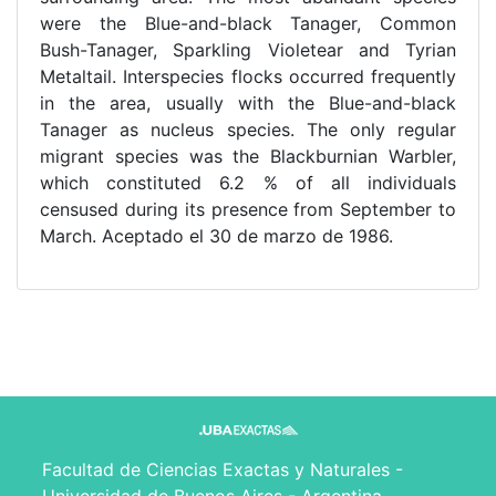
were the Blue-and-black Tanager, Common
Bush-Tanager, Sparkling Violetear and Tyrian
Metaltail. Interspecies flocks occurred frequently
in the area, usually with the Blue-and-black
Tanager as nucleus species. The only regular
migrant species was the Blackburnian Warbler,
which constituted 6.2 % of all individuals
censused during its presence from September to
March. Aceptado el 30 de marzo de 1986.
Facultad de Ciencias Exactas y Naturales -