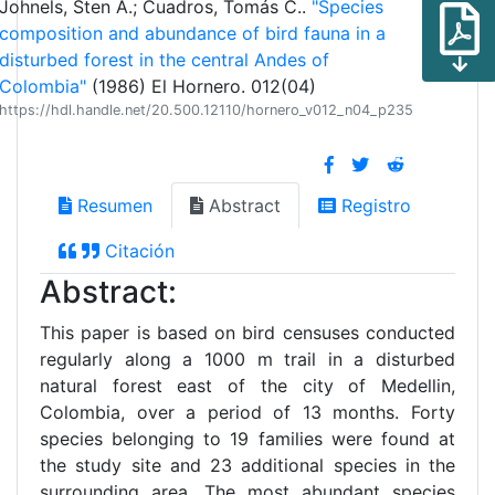
Johnels, Sten A.; Cuadros, Tomás C..
"Species
composition and abundance of bird fauna in a
disturbed forest in the central Andes of
Colombia"
(1986) El Hornero. 012(04)
https://hdl.handle.net/20.500.12110/hornero_v012_n04_p235
Resumen
Abstract
Registro
Citación
Abstract:
This paper is based on bird censuses conducted
regularly along a 1000 m trail in a disturbed
natural forest east of the city of Medellin,
Colombia, over a period of 13 months. Forty
species belonging to 19 families were found at
the study site and 23 additional species in the
surrounding area. The most abundant species