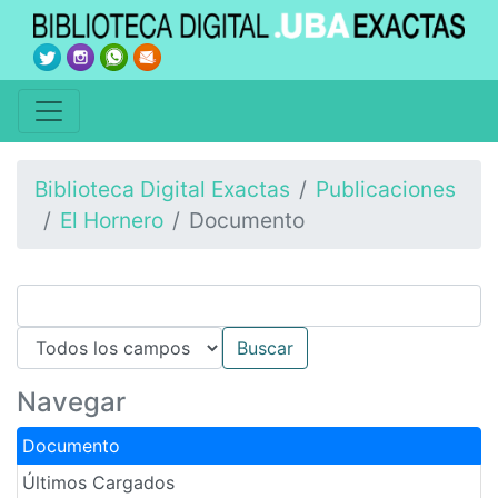
Biblioteca Digital Exactas
Publicaciones
El Hornero
Documento
Navegar
Documento
Últimos Cargados