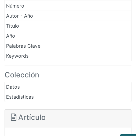
Número
Autor - Año
Título
Año
Palabras Clave
Keywords
Colección
Datos
Estadísticas
Artículo