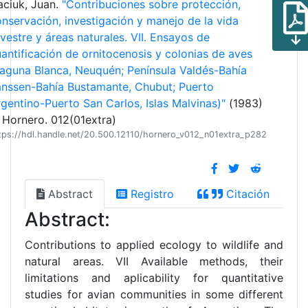
aciuk, Juan.
"Contribuciones sobre protección,
nservación, investigación y manejo de la vida
lvestre y áreas naturales. VII. Ensayos de
antificación de ornitocenosis y colonias de aves
aguna Blanca, Neuquén; Península Valdés-Bahía
anssen-Bahía Bustamante, Chubut; Puerto
gentino-Puerto San Carlos, Islas Malvinas)"
(1983)
 Hornero. 012(01extra)
tps://hdl.handle.net/20.500.12110/hornero_v012_n01extra_p282
Abstract
Registro
Citación
Abstract:
Contributions to applied ecology to wildlife and
natural areas. VII Available methods, their
limitations and aplicability for quantitative
studies for avian communities in some different