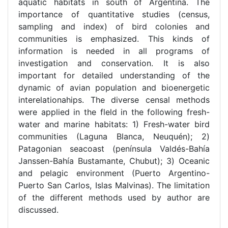
aquatic habitats in south of Argentina. The
importance of quantitative studies (census,
sampling and index) of bird colonies and
communities is emphasized. This kinds of
information is needed in all programs of
investigation and conservation. It is also
important for detailed understanding of the
dynamic of avian population and bioenergetic
interelationahips. The diverse censal methods
were applied in the fleld in the following fresh-
water and marine habitats: 1) Fresh-water bird
communities (Laguna Blanca, Neuquén); 2)
Patagonian seacoast (península Valdés-Bahía
Janssen-Bahía Bustamante, Chubut); 3) Oceanic
and pelagic environment (Puerto Argentino-
Puerto San Carlos, Islas Malvinas). The limitation
of the different methods used by author are
discussed.