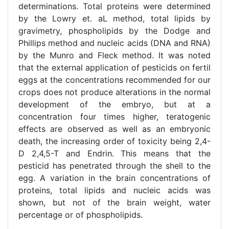
determinations. Total proteins were determined
by the Lowry et. aL method, total lipids by
gravimetry, phospholipids by the Dodge and
Phillips method and nucleic acids (DNA and RNA)
by the Munro and Fleck method. It was noted
that the external application of pesticids on fertil
eggs at the concentrations recommended for our
crops does not produce alterations in the normal
development of the embryo, but at a
concentration four times higher, teratogenic
effects are observed as well as an embryonic
death, the increasing order of toxicity being 2,4-
D 2,4,5-T and Endrin. This means that the
pesticid has penetrated through the shell to the
egg. A variation in the brain concentrations of
proteins, total lipids and nucleic acids was
shown, but not of the brain weight, water
percentage or of phospholipids.