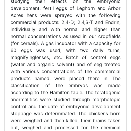
studying their effects on the embryonic
development, fertil eggs of Leghorn and Arbor
Acres hens were sprayed with the fol1owing
commercial products: 2,4-D; 2,4,S-T and Endrin,
individually and with normal and higher than
normal concentrations as used in our cropfields
(for cereals). A gas incubator with a capacity for
60 eggs was used, with two daily turns,
magnifyinglenses, etc. Batch of control eegs
(water and organic solvent) and of eeg treated
with various concentrations of the commercial
products named, were placed there in. The
classification of the embryos was made
according to the Hamilton table. The teratogenic
anormalitics were studied through morphologic
control and the date of embryonic development
stoppage was determmated. The chickens born
were weighed and then killed, their brains taken
out, weighed and processed for the chemical