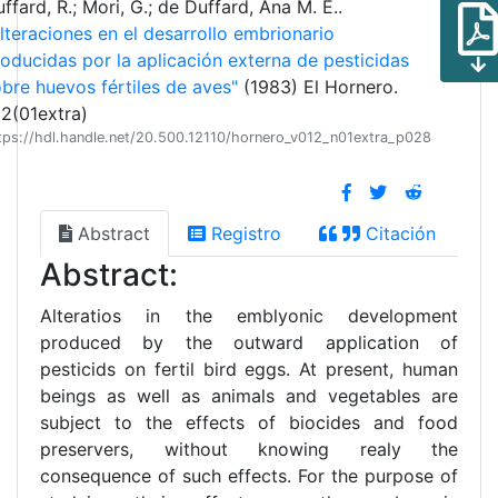
ffard, R.; Mori, G.; de Duffard, Ana M. E..
lteraciones en el desarrollo embrionario
oducidas por la aplicación externa de pesticidas
bre huevos fértiles de aves"
(1983) El Hornero.
2(01extra)
tps://hdl.handle.net/20.500.12110/hornero_v012_n01extra_p028
Abstract
Registro
Citación
Abstract:
Alteratios in the emblyonic development
produced by the outward application of
pesticids on fertil bird eggs. At present, human
beings as well as animals and vegetables are
subject to the effects of biocides and food
preservers, without knowing realy the
consequence of such effects. For the purpose of