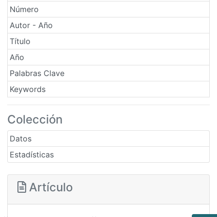
Número
Autor - Año
Título
Año
Palabras Clave
Keywords
Colección
Datos
Estadísticas
Artículo