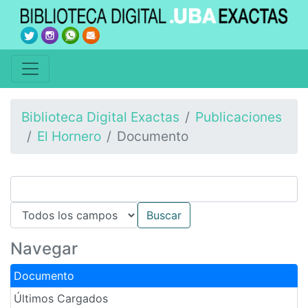
Biblioteca Digital Exactas
Publicaciones
El Hornero
Documento
Navegar
Documento
Últimos Cargados