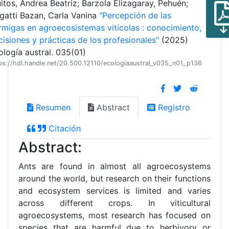
itos, Andrea Beatriz; Barzola Elizagaray, Pehuén;
gatti Bazan, Carla Vanina
"Percepción de las
rmigas en agroecosistemas vitícolas : conocimiento,
cisiones y prácticas de los profesionales"
(2025)
ología austral. 035(01)
ps://hdl.handle.net/20.500.12110/ecologiaaustral_v035_n01_p136
Resumen
Abstract
Registro
Citación
Abstract:
Ants are found in almost all agroecosystems
around the world, but research on their functions
and ecosystem services is limited and varies
across different crops. In viticultural
agroecosystems, most research has focused on
species that are harmful due to herbivory or