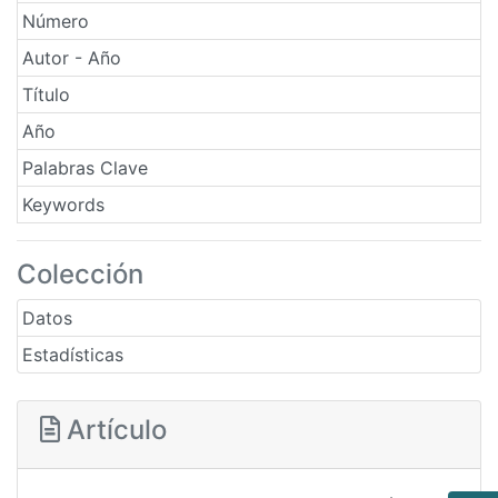
Número
Autor - Año
Título
Año
Palabras Clave
Keywords
Colección
Datos
Estadísticas
Artículo