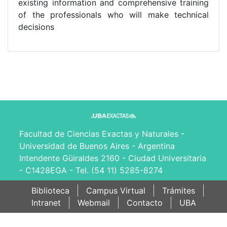
existing information and comprehensive training
of the professionals who will make technical
decisions
Facultad de Ciencias Exactas y Naturales -
Universidad de Buenos Aires - Argentina
Intendente Güiraldes 2160 - Ciudad Universitaria
- C1428EGA - Tel. (54 11) 5285-8274
Biblioteca
Campus Virtual
Trámites
Intranet
Webmail
Contacto
UBA