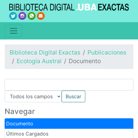
Biblioteca Digital Exactas
Publicaciones
Ecología Austral
Documento
Navegar
Documento
Últimos Cargados