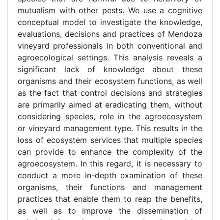
mutualism with other pests. We use a cognitive
conceptual model to investigate the knowledge,
evaluations, decisions and practices of Mendoza
vineyard professionals in both conventional and
agroecological settings. This analysis reveals a
significant lack of knowledge about these
organisms and their ecosystem functions, as well
as the fact that control decisions and strategies
are primarily aimed at eradicating them, without
considering species, role in the agroecosystem
or vineyard management type. This results in the
loss of ecosystem services that multiple species
can provide to enhance the complexity of the
agroecosystem. In this regard, it is necessary to
conduct a more in-depth examination of these
organisms, their functions and management
practices that enable them to reap the benefits,
as well as to improve the dissemination of