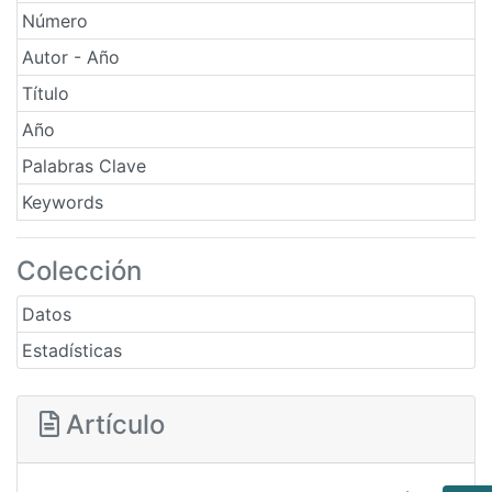
Número
Autor - Año
Título
Año
Palabras Clave
Keywords
Colección
Datos
Estadísticas
Artículo