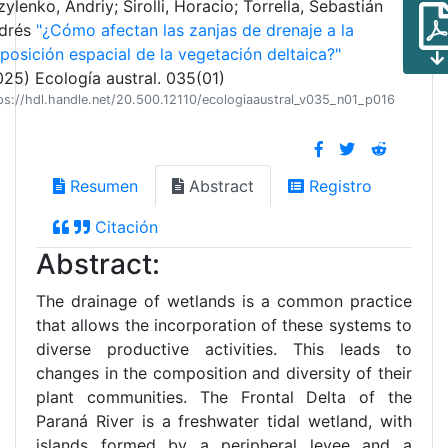
ylenko, Andriy; Sirolli, Horacio; Torrella, Sebastián
drés
"¿Cómo afectan las zanjas de drenaje a la
sposición espacial de la vegetación deltaica?"
025) Ecología austral. 035(01)
ps://hdl.handle.net/20.500.12110/ecologiaaustral_v035_n01_p016
Resumen
Abstract
Registro
Citación
Abstract:
The drainage of wetlands is a common practice
that allows the incorporation of these systems to
diverse productive activities. This leads to
changes in the composition and diversity of their
plant communities. The Frontal Delta of the
Paraná River is a freshwater tidal wetland, with
islands formed by a peripheral levee and a