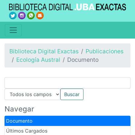
Biblioteca Digital Exactas
Publicaciones
Ecología Austral
Documento
Navegar
Documento
Últimos Cargados