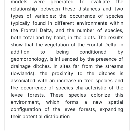
models were generated to evaluate the
relationship between these distances and two
types of variables: the occurrence of species
typically found in different environments within
the Frontal Delta, and the number of species,
both total and by habit, in the plots. The results
show that the vegetation of the Frontal Delta, in
addition to being conditioned by
geomorphology, is influenced by the presence of
drainage ditches. In sites far from the streams
(lowlands), the proximity to the ditches is
associated with an increase in tree species and
the occurrence of species characteristic of the
levee forests. These species colonize this
environment, which forms a new spatial
configuration of the levee forests, expanding
their potential distribution