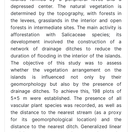
depressed center. The natural vegetation is
determined by the topography, with forests in
the levees, grasslands in the interior and open
forests in intermediate sites. The main activity is
afforestation with Salicaceae species; its
development involved the construction of a
network of drainage ditches to reduce the
duration of flooding in the interior of the islands.
The objective of this study was to assess
whether the vegetation arrangement on the
islands is influenced not only by their
geomorphology but also by the presence of
drainage ditches. To achieve this, 198 plots of
5x5 m were established. The presence of all
vascular plant species was recorded, as well as
the distance to the nearest stream (as a proxy
for its geomorphological location) and the
distance to the nearest ditch. Generalized linear