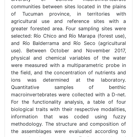
communities between sites located in the plains
of Tucuman province, in territories with
agricultural use and reference sites with a
greater forested area. Four sampling sites were
selected: Río Chico and Río Marapa (forest use),
and Río Balderrama and Río Seco (agricultural
use). Between October and November 2017,
physical and chemical variables of the water
were measured with a multiparametric probe in
the field, and the concentration of nutrients and
ions was determined at the laboratory.
Quantitative samples of benthic
macroinvertebrates were collected with a D-net.
For the functionality analysis, a table of four
biological traits with their respective modalities,
information that was coded using fuzzy
methodology. The structure and composition of
the assemblages were evaluated according to