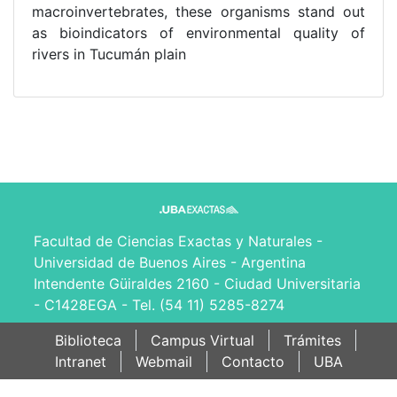
macroinvertebrates, these organisms stand out
as bioindicators of environmental quality of
rivers in Tucumán plain
Facultad de Ciencias Exactas y Naturales -
Universidad de Buenos Aires - Argentina
Intendente Güiraldes 2160 - Ciudad Universitaria
- C1428EGA - Tel. (54 11) 5285-8274
Biblioteca
Campus Virtual
Trámites
Intranet
Webmail
Contacto
UBA