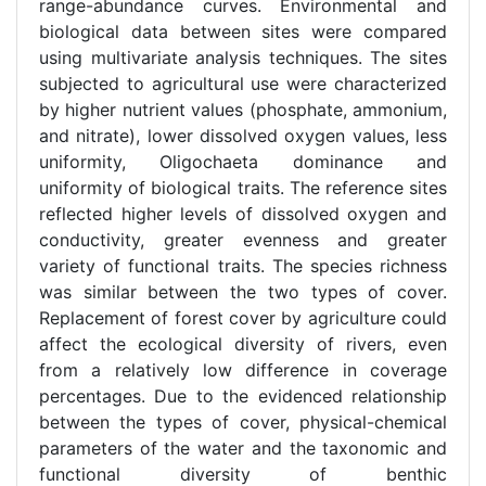
range-abundance curves. Environmental and
biological data between sites were compared
using multivariate analysis techniques. The sites
subjected to agricultural use were characterized
by higher nutrient values (phosphate, ammonium,
and nitrate), lower dissolved oxygen values, less
uniformity, Oligochaeta dominance and
uniformity of biological traits. The reference sites
reflected higher levels of dissolved oxygen and
conductivity, greater evenness and greater
variety of functional traits. The species richness
was similar between the two types of cover.
Replacement of forest cover by agriculture could
affect the ecological diversity of rivers, even
from a relatively low difference in coverage
percentages. Due to the evidenced relationship
between the types of cover, physical-chemical
parameters of the water and the taxonomic and
functional diversity of benthic