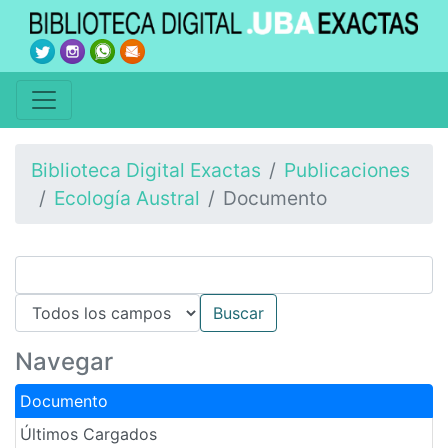
Biblioteca Digital Exactas
Publicaciones
Ecología Austral
Documento
Navegar
Documento
Últimos Cargados