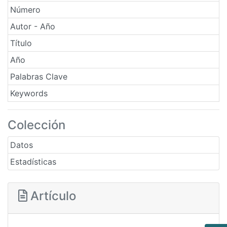
Número
Autor - Año
Título
Año
Palabras Clave
Keywords
Colección
Datos
Estadísticas
Artículo