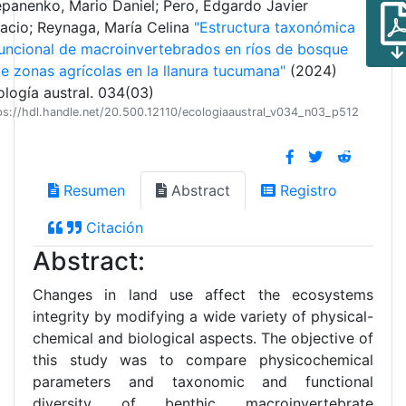
epanenko, Mario Daniel; Pero, Edgardo Javier
nacio; Reynaga, María Celina
"Estructura taxonómica
funcional de macroinvertebrados en ríos de bosque
e zonas agrícolas en la llanura tucumana"
(2024)
logía austral. 034(03)
ps://hdl.handle.net/20.500.12110/ecologiaaustral_v034_n03_p512
Resumen
Abstract
Registro
Citación
Abstract:
Changes in land use affect the ecosystems
integrity by modifying a wide variety of physical-
chemical and biological aspects. The objective of
this study was to compare physicochemical
parameters and taxonomic and functional
diversity of benthic macroinvertebrate