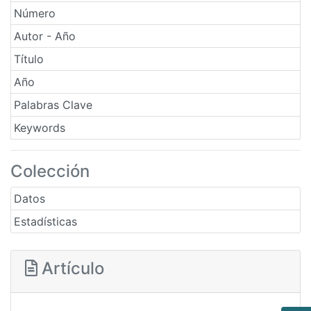
Número
Autor - Año
Título
Año
Palabras Clave
Keywords
Colección
Datos
Estadísticas
Artículo