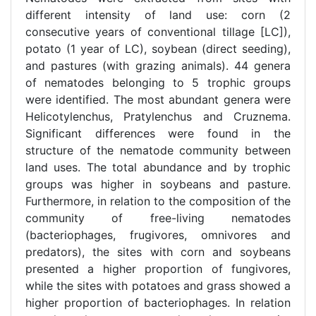
different intensity of land use: corn (2
consecutive years of conventional tillage [LC]),
potato (1 year of LC), soybean (direct seeding),
and pastures (with grazing animals). 44 genera
of nematodes belonging to 5 trophic groups
were identified. The most abundant genera were
Helicotylenchus, Pratylenchus and Cruznema.
Significant differences were found in the
structure of the nematode community between
land uses. The total abundance and by trophic
groups was higher in soybeans and pasture.
Furthermore, in relation to the composition of the
community of free-living nematodes
(bacteriophages, frugivores, omnivores and
predators), the sites with corn and soybeans
presented a higher proportion of fungivores,
while the sites with potatoes and grass showed a
higher proportion of bacteriophages. In relation