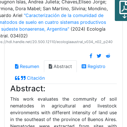
ugnon Islas, Andrea Julieta; Chaves,Eliseo Jorge;
mona, Dora Mabel; San Martino, Silvina; Mondino,
uardo Ariel
"Caracterización de la comunidad de
atodos de suelo en cuatro sistemas productivos
 sudeste bonaerense, Argentina"
(2024) Ecología
tral. 034(02)
ps://hdl.handle.net/20.500.12110/ecologiaaustral_v034_n02_p240
Resumen
Abstract
Registro
Citación
Abstract:
This work evaluates the community of soil
nematodes in agricultural and livestock
environments with different intensity of land use
in the southeast of the province of Buenos Aires.
Nematodes were extracted from sites with