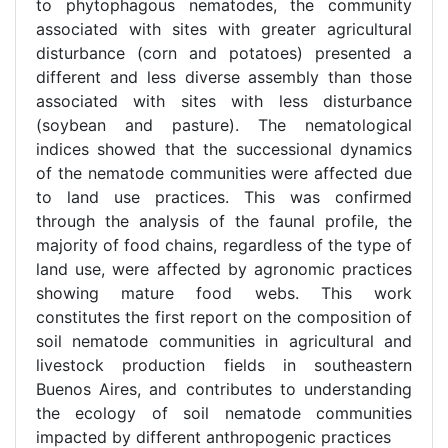
to phytophagous nematodes, the community
associated with sites with greater agricultural
disturbance (corn and potatoes) presented a
different and less diverse assembly than those
associated with sites with less disturbance
(soybean and pasture). The nematological
indices showed that the successional dynamics
of the nematode communities were affected due
to land use practices. This was confirmed
through the analysis of the faunal profile, the
majority of food chains, regardless of the type of
land use, were affected by agronomic practices
showing mature food webs. This work
constitutes the first report on the composition of
soil nematode communities in agricultural and
livestock production fields in southeastern
Buenos Aires, and contributes to understanding
the ecology of soil nematode communities
impacted by different anthropogenic practices