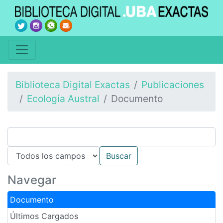
Biblioteca Digital Exactas
Publicaciones
Ecología Austral
Documento
Navegar
Documento
Últimos Cargados