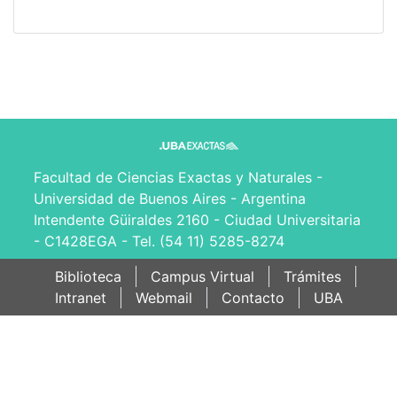
Facultad de Ciencias Exactas y Naturales -
Universidad de Buenos Aires - Argentina
Intendente Güiraldes 2160 - Ciudad Universitaria
- C1428EGA - Tel. (54 11) 5285-8274
Biblioteca
Campus Virtual
Trámites
Intranet
Webmail
Contacto
UBA