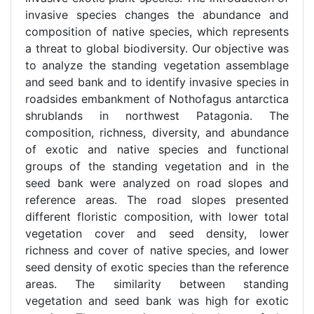
invasive species changes the abundance and
composition of native species, which represents
a threat to global biodiversity. Our objective was
to analyze the standing vegetation assemblage
and seed bank and to identify invasive species in
roadsides embankment of Nothofagus antarctica
shrublands in northwest Patagonia. The
composition, richness, diversity, and abundance
of exotic and native species and functional
groups of the standing vegetation and in the
seed bank were analyzed on road slopes and
reference areas. The road slopes presented
different floristic composition, with lower total
vegetation cover and seed density, lower
richness and cover of native species, and lower
seed density of exotic species than the reference
areas. The similarity between standing
vegetation and seed bank was high for exotic