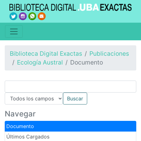
Biblioteca Digital Exactas
Publicaciones
Ecología Austral
Documento
Navegar
Documento
Últimos Cargados