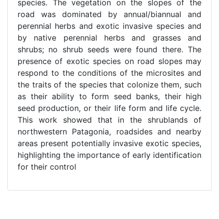
species. The vegetation on the slopes of the
road was dominated by annual/biannual and
perennial herbs and exotic invasive species and
by native perennial herbs and grasses and
shrubs; no shrub seeds were found there. The
presence of exotic species on road slopes may
respond to the conditions of the microsites and
the traits of the species that colonize them, such
as their ability to form seed banks, their high
seed production, or their life form and life cycle.
This work showed that in the shrublands of
northwestern Patagonia, roadsides and nearby
areas present potentially invasive exotic species,
highlighting the importance of early identification
for their control