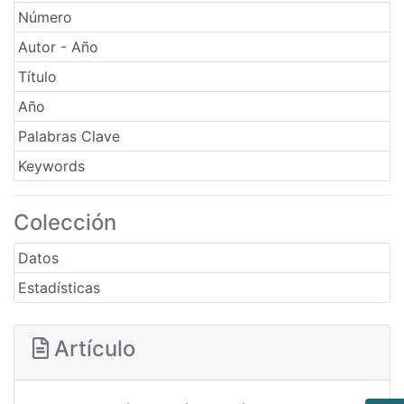
Número
Autor - Año
Título
Año
Palabras Clave
Keywords
Colección
Datos
Estadísticas
Artículo