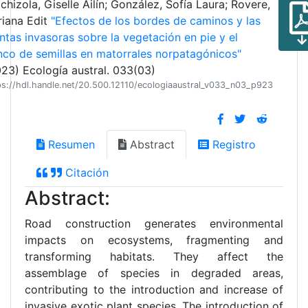
chizola, Giselle Ailín; González, Sofía Laura; Rovere,
iana Edit
"Efectos de los bordes de caminos y las
ntas invasoras sobre la vegetación en pie y el
co de semillas en matorrales norpatagónicos"
23) Ecología austral. 033(03)
ps://hdl.handle.net/20.500.12110/ecologiaaustral_v033_n03_p923
Resumen
Abstract
Registro
Citación
Abstract:
Road construction generates environmental
impacts on ecosystems, fragmenting and
transforming habitats. They affect the
assemblage of species in degraded areas,
contributing to the introduction and increase of
invasive exotic plant species. The introduction of