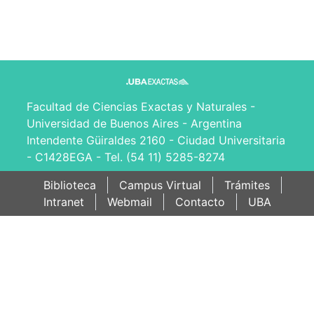
Facultad de Ciencias Exactas y Naturales -
Universidad de Buenos Aires - Argentina
Intendente Güiraldes 2160 - Ciudad Universitaria
- C1428EGA - Tel. (54 11) 5285-8274
Biblioteca
Campus Virtual
Trámites
Intranet
Webmail
Contacto
UBA