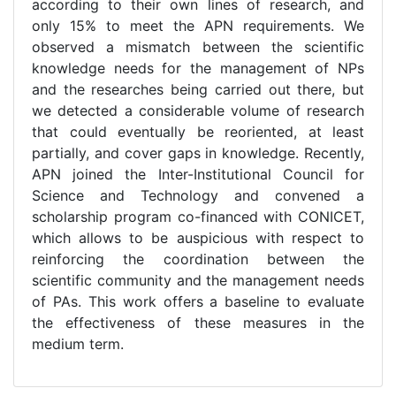
according to their own lines of research, and
only 15% to meet the APN requirements. We
observed a mismatch between the scientific
knowledge needs for the management of NPs
and the researches being carried out there, but
we detected a considerable volume of research
that could eventually be reoriented, at least
partially, and cover gaps in knowledge. Recently,
APN joined the Inter-Institutional Council for
Science and Technology and convened a
scholarship program co-financed with CONICET,
which allows to be auspicious with respect to
reinforcing the coordination between the
scientific community and the management needs
of PAs. This work offers a baseline to evaluate
the effectiveness of these measures in the
medium term.