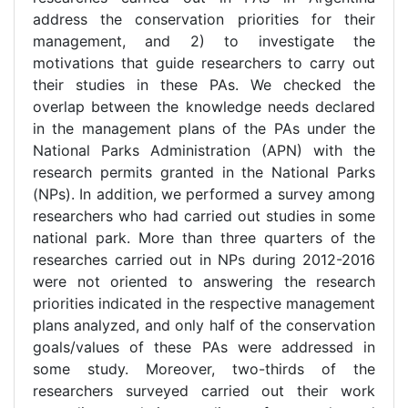
address the conservation priorities for their
management, and 2) to investigate the
motivations that guide researchers to carry out
their studies in these PAs. We checked the
overlap between the knowledge needs declared
in the management plans of the PAs under the
National Parks Administration (APN) with the
research permits granted in the National Parks
(NPs). In addition, we performed a survey among
researchers who had carried out studies in some
national park. More than three quarters of the
researches carried out in NPs during 2012-2016
were not oriented to answering the research
priorities indicated in the respective management
plans analyzed, and only half of the conservation
goals/values of these PAs were addressed in
some study. Moreover, two-thirds of the
researchers surveyed carried out their work