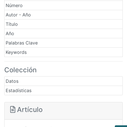
Número
Autor - Año
Título
Año
Palabras Clave
Keywords
Colección
Datos
Estadísticas
Artículo