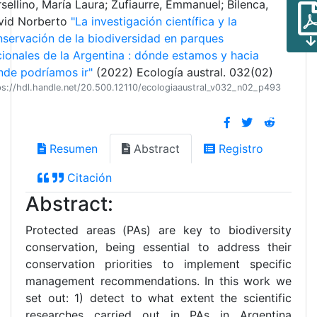
sellino, María Laura; Zufiaurre, Emmanuel; Bilenca,
vid Norberto
"La investigación científica y la
servación de la biodiversidad en parques
ionales de la Argentina : dónde estamos y hacia
de podríamos ir"
(2022) Ecología austral. 032(02)
ps://hdl.handle.net/20.500.12110/ecologiaaustral_v032_n02_p493
Resumen
Abstract
Registro
Citación
Abstract:
Protected areas (PAs) are key to biodiversity
conservation, being essential to address their
conservation priorities to implement specific
management recommendations. In this work we
set out: 1) detect to what extent the scientific
researches carried out in PAs in Argentina