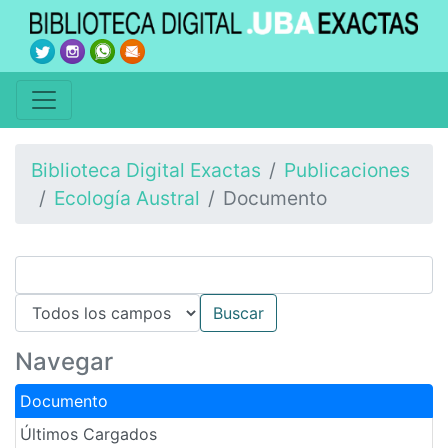
Biblioteca Digital Exactas
Publicaciones
Ecología Austral
Documento
Navegar
Documento
Últimos Cargados