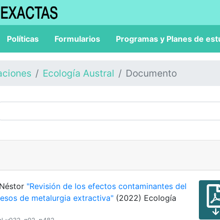
Políticas
Formularios
Programas y Planes de est
aciones
Ecología Austral
Documento
 Néstor
"Revisión de los efectos contaminantes del
cesos de metalurgia extractiva"
(2022) Ecología