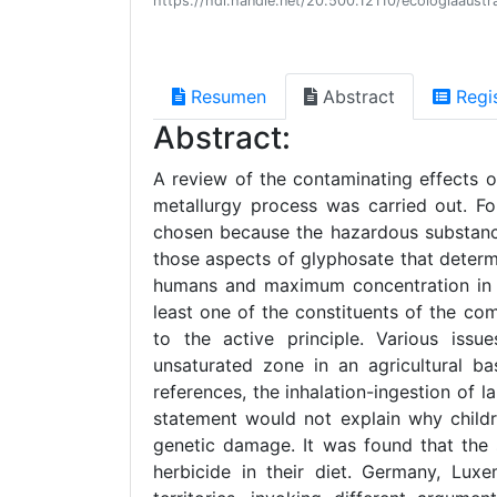
https://hdl.handle.net/20.500.12110/ecologiaaus
Resumen
Abstract
Regi
Abstract:
A review of the contaminating effects o
metallurgy process was carried out. F
chosen because the hazardous substance
those aspects of glyphosate that determi
humans and maximum concentration in dr
least one of the constituents of the com
to the active principle. Various issu
unsaturated zone in an agricultural b
references, the inhalation-ingestion of l
statement would not explain why childr
genetic damage. It was found that the 
herbicide in their diet. Germany, Lux