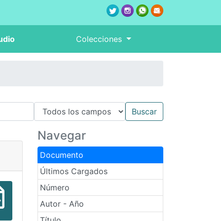
udio
Colecciones
Navegar
Documento
Últimos Cargados
Número
Autor - Año
Título