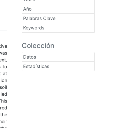
Año
Palabras Clave
Keywords
Colección
tive
 was
Datos
ext,
Estadísticas
k to
t at
tion
soil
iled
This
ered
 the
heir