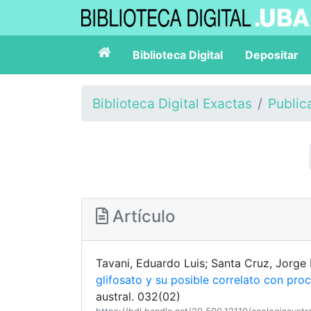
Biblioteca Digital
Depositar
Biblioteca Digital Exactas
Public
Artículo
Tavani, Eduardo Luis; Santa Cruz, Jorge
glifosato y su posible correlato con pro
austral. 032(02)