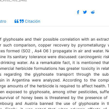
tral_v032_n02_p482
stro
Citación
f glyphosate and their possible correlation with an extrac
or such comparison, copper recovery by pyrometallurgy
s formed (SO2 , As4 O6 ) propagate in air and water. N
ne its sanitary tolerance were discussed: carcinogenic ris
inking water. As a remarkable fact, it is mentioned tha
mercial herbicide formulations has greater toxicity in rela
es regarding the glyphosate transport through the sub
asin in Argentina were analyzed. According to the comp
arge amounts of the herbicide is required to affect health. 
en exposed to glyphosate, among other pesticides, suff
survival of honey bees is threatened by the presence of
embourg and Austria banned the use of glyphosate in t