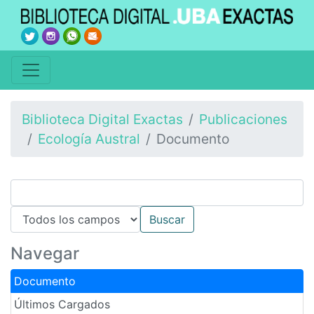
Biblioteca Digital Exactas
Publicaciones
Ecología Austral
Documento
Navegar
Documento
Últimos Cargados