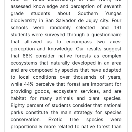
assessed knowledge and perception of seventh
grade students about Southern Yungas
biodiversity in San Salvador de Jujuy city. Four
schools were randomly selected and 191
students were surveyed through a questionnaire
that allowed us to encompass two axes:
perception and knowledge. Our results suggest
that 88% consider native forests as complex
ecosystems that naturally developed in an area
and are composed by species that have adapted
to local conditions over thousands of years,
while 44% perceive that forest are important for
providing goods, ecosystem services, and are
habitat for many animals and plant species.
Eighty percent of students consider that national
parks constitute the main strategy for species
conservation. Exotic tree species were
proportionally more related to native forest than