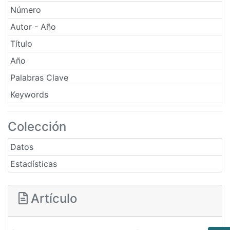
Número
Autor - Año
Título
Año
Palabras Clave
Keywords
Colección
Datos
Estadísticas
Artículo