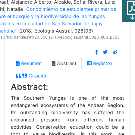
aaf, Alejandro Alberto; Alcalde, Sofia; Rivera, Luis;
iti, Natalia
"Conocimiento de estudiantes primarios
re el bosque y la biodiversidad de las Yungas
trales en la ciudad de San Salvador de Jujuy,
entina"
(2018) Ecología Austral. 028(03)
ps://hdl.handle.net/20.500.12110/ecologiaaustral_v028_n03_p565
Resumen
Abstract
Registro
Citación
Abstract:
The Southern Yungas is one of the most
endangered ecosystems of the Andean Region.
Its outstanding biodiversity has suffered the
unplanned pressure from different human
activities. Conservation education could be a
tool to value biodiversity. In this work, we