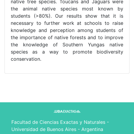
native tree species. Toucans and Jaguars were
the animal native species most known by
students (>80%). Our results show that it is
necessary to further work at schools to raise
knowledge and perception among students of
the importance of native forests and to improve
the knowledge of Southern Yungas native
species as a way to promote biodiversity
conservation.
Facultad de Ciencias Exactas y Naturales -
Universidad de Buenos Aires - Argentina