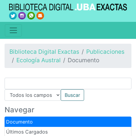
Biblioteca Digital Exactas
Publicaciones
Ecología Austral
Documento
Navegar
Documento
Últimos Cargados