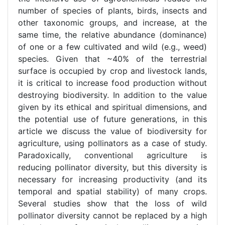
number of species of plants, birds, insects and
other taxonomic groups, and increase, at the
same time, the relative abundance (dominance)
of one or a few cultivated and wild (e.g., weed)
species. Given that ~40% of the terrestrial
surface is occupied by crop and livestock lands,
it is critical to increase food production without
destroying biodiversity. In addition to the value
given by its ethical and spiritual dimensions, and
the potential use of future generations, in this
article we discuss the value of biodiversity for
agriculture, using pollinators as a case of study.
Paradoxically, conventional agriculture is
reducing pollinator diversity, but this diversity is
necessary for increasing productivity (and its
temporal and spatial stability) of many crops.
Several studies show that the loss of wild
pollinator diversity cannot be replaced by a high