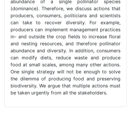
abundance of a single pollinator species
(dominance). Therefore, we discuss actions that
producers, consumers, politicians and scientists
can take to recover diversity. For example,
producers can implement management practices
in- and outside the crop fields to increase floral
and nesting resources, and therefore pollinator
abundance and diversity. In addition, consumers
can modify diets, reduce waste and produce
food at small scales, among many other actions.
One single strategy will not be enough to solve
the dilemma of producing food and preserving
biodiversity. We argue that multiple actions must
be taken urgently from all the stakeholders.