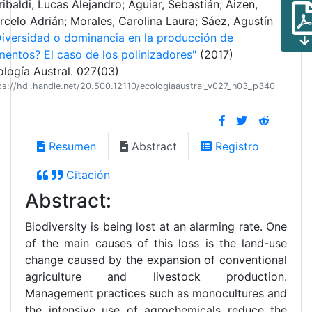
ibaldi, Lucas Alejandro; Aguiar, Sebastián; Aizen,
rcelo Adrián; Morales, Carolina Laura; Sáez, Agustín
Diversidad o dominancia en la producción de
mentos? El caso de los polinizadores"
(2017)
ología Austral. 027(03)
ps://hdl.handle.net/20.500.12110/ecologiaaustral_v027_n03_p340
Resumen
Abstract
Registro
Citación
Abstract:
Biodiversity is being lost at an alarming rate. One
of the main causes of this loss is the land-use
change caused by the expansion of conventional
agriculture and livestock production.
Management practices such as monocultures and
the intensive use of agrochemicals reduce the