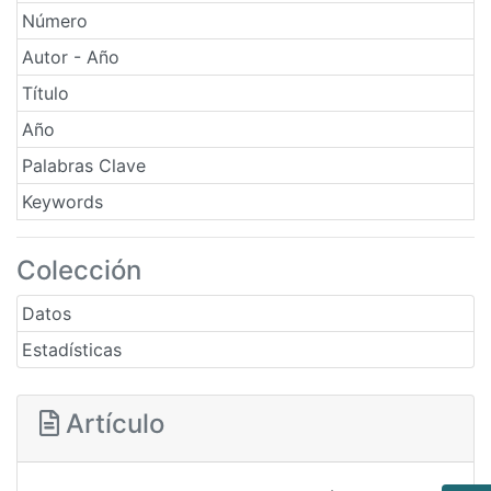
Número
Autor - Año
Título
Año
Palabras Clave
Keywords
Colección
Datos
Estadísticas
Artículo