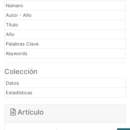
Número
Autor - Año
Título
Año
Palabras Clave
Keywords
Colección
Datos
Estadísticas
Artículo