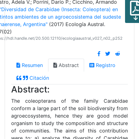
tro, Adela V.; Porrini, Darío P.; Cicchino, Armando
"Diversidad de Carabidae (Insecta: Coleoptera) en
stintos ambientes de un agroecosistema del sudeste
naerense, Argentina"
(2017) Ecología Austral.
7(02)
ps://hdl.handle.net/20.500.12110/ecologiaaustral_v027_n02_p252
Resumen
Abstract
Registro
Citación
Abstract:
The coleopterans of the family Carabidae
conform a large part of the soil biodiversity from
agroecosystems, hence they are good model
organism to study the composition and structure
of communities. The aims of this contribution
were to: a) analyze the diversity of Carabidae