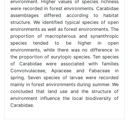
environment. Higher values of species richness
were recorded in forest environments. Carabidae
assemblages differed according to habitat
structure. We identified typical species of open
environments as well as forest environments. The
proportion of macropterous and synanthropic
species tended to be higher in open
environments, while there was no difference in
the proportion of eurytopic species. Ten species
of Carabidae were associated with families
Convolvulaceae, Apiaceae and Fabaceae in
spring. Seven species of larvae were recorded
mainly in forest environments during summer. We
concluded that land use and the structure of
environment influence the local biodiversity of
Carabidae.