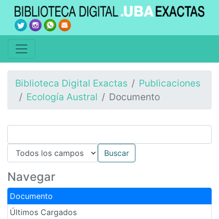
Biblioteca Digital Exactas
Publicaciones
Ecología Austral
Documento
Navegar
Documento
Últimos Cargados