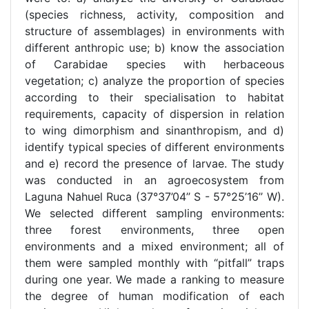
(species richness, activity, composition and
structure of assemblages) in environments with
different anthropic use; b) know the association
of Carabidae species with herbaceous
vegetation; c) analyze the proportion of species
according to their specialisation to habitat
requirements, capacity of dispersion in relation
to wing dimorphism and sinanthropism, and d)
identify typical species of different environments
and e) record the presence of larvae. The study
was conducted in an agroecosystem from
Laguna Nahuel Ruca (37°37’04’’ S - 57°25’16’’ W).
We selected different sampling environments:
three forest environments, three open
environments and a mixed environment; all of
them were sampled monthly with “pitfall” traps
during one year. We made a ranking to measure
the degree of human modification of each