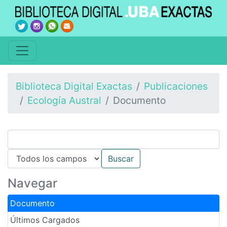
Biblioteca Digital Exactas
Publicaciones
Ecología Austral
Documento
Navegar
Documento
Últimos Cargados