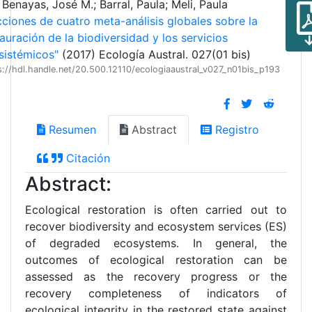
Benayas, José M.; Barral, Paula; Meli, Paula
cciones de cuatro meta-análisis globales sobre la
auración de la biodiversidad y los servicios
sistémicos"
(2017) Ecología Austral. 027(01 bis)
s://hdl.handle.net/20.500.12110/ecologiaaustral_v027_n01bis_p193
Resumen
Abstract
Registro
Citación
Abstract:
Ecological restoration is often carried out to
recover biodiversity and ecosystem services (ES)
of degraded ecosystems. In general, the
outcomes of ecological restoration can be
assessed as the recovery progress or the
recovery completeness of indicators of
ecological integrity in the restored state against