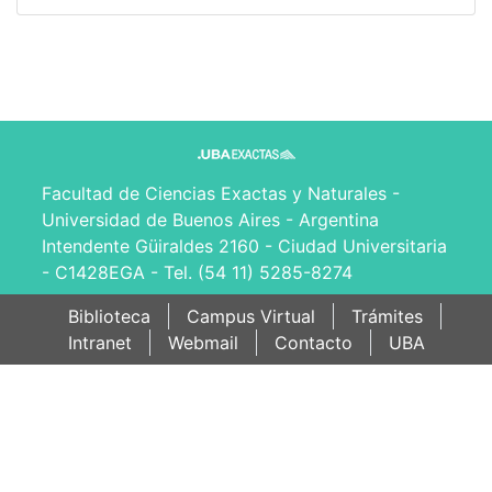
Facultad de Ciencias Exactas y Naturales -
Universidad de Buenos Aires - Argentina
Intendente Güiraldes 2160 - Ciudad Universitaria
- C1428EGA - Tel. (54 11) 5285-8274
Biblioteca
Campus Virtual
Trámites
Intranet
Webmail
Contacto
UBA