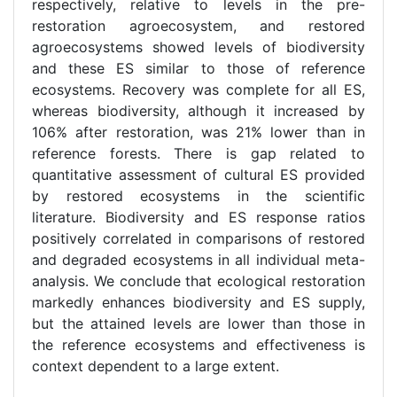
respectively, relative to levels in the pre-
restoration agroecosystem, and restored
agroecosystems showed levels of biodiversity
and these ES similar to those of reference
ecosystems. Recovery was complete for all ES,
whereas biodiversity, although it increased by
106% after restoration, was 21% lower than in
reference forests. There is gap related to
quantitative assessment of cultural ES provided
by restored ecosystems in the scientific
literature. Biodiversity and ES response ratios
positively correlated in comparisons of restored
and degraded ecosystems in all individual meta-
analysis. We conclude that ecological restoration
markedly enhances biodiversity and ES supply,
but the attained levels are lower than those in
the reference ecosystems and effectiveness is
context dependent to a large extent.