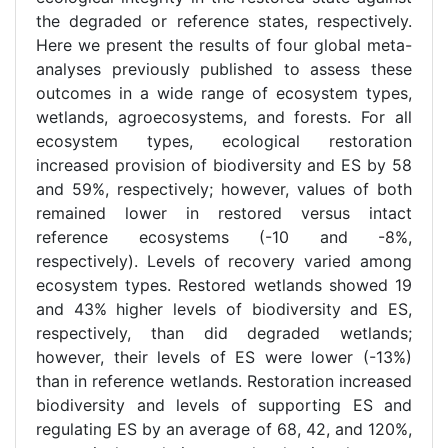
the degraded or reference states, respectively.
Here we present the results of four global meta-
analyses previously published to assess these
outcomes in a wide range of ecosystem types,
wetlands, agroecosystems, and forests. For all
ecosystem types, ecological restoration
increased provision of biodiversity and ES by 58
and 59%, respectively; however, values of both
remained lower in restored versus intact
reference ecosystems (-10 and -8%,
respectively). Levels of recovery varied among
ecosystem types. Restored wetlands showed 19
and 43% higher levels of biodiversity and ES,
respectively, than did degraded wetlands;
however, their levels of ES were lower (-13%)
than in reference wetlands. Restoration increased
biodiversity and levels of supporting ES and
regulating ES by an average of 68, 42, and 120%,