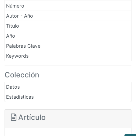
Número
Autor - Año
Título
Año
Palabras Clave
Keywords
Colección
Datos
Estadísticas
Artículo