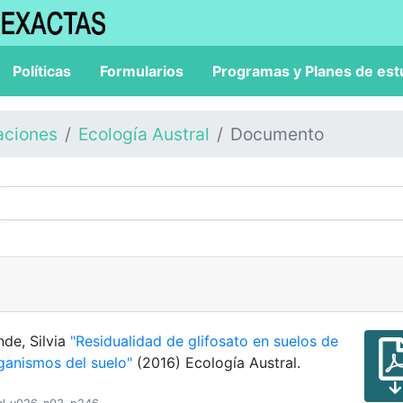
Políticas
Formularios
Programas y Planes de est
aciones
Ecología Austral
Documento
nde, Silvia
"Residualidad de glifosato en suelos de
ganismos del suelo"
(2016) Ecología Austral.