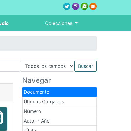
udio
Colecciones
Navegar
Documento
Últimos Cargados
Número
Autor - Año
Título