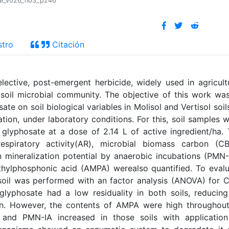
tral_v026_n03_p246
stro
Citación
ective, post-emergent herbicide, widely used in agricult
oil microbial community. The objective of this work wa
ate on soil biological variables in Molisol and Vertisol soil
tion, under laboratory conditions. For this, soil samples 
 glyphosate at a dose of 2.14 L of active ingredient/ha.
respiratory activity(AR), microbial biomass carbon (CB
 mineralization potential by anaerobic incubations (PMN-
hylphosphonic acid (AMPA) werealso quantified. To eval
soil was performed with an factor analysis (ANOVA) for
yphosate had a low residuality in both soils, reducing
on. However, the contents of AMPA were high throughou
and PMN-IA increased in those soils with application