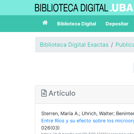
Biblioteca Digital
Depositar
Biblioteca Digital Exactas
Public
Artículo
Sterren, María A.; Uhrich, Walter; Beninte
Entre Ríos y su efecto sobre los microor
026(03)