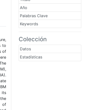
Año
Palabras Clave
Keywords
Colección
ure,
s to
Datos
s of
Estadísticas
were
 The
M),
IA).
uate
 CBM
 its
tthe
 of