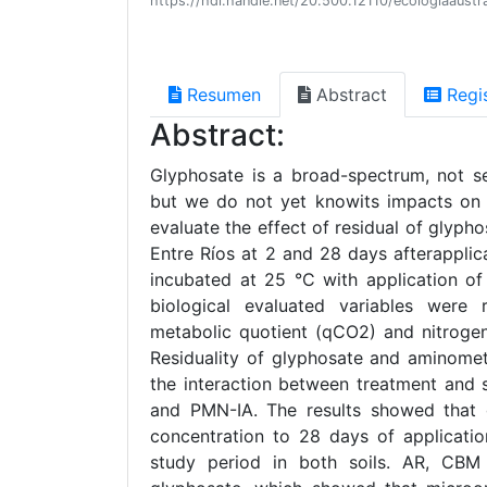
https://hdl.handle.net/20.500.12110/ecologiaaus
Resumen
Abstract
Regi
Abstract:
Glyphosate is a broad-spectrum, not sel
but we do not yet knowits impacts on s
evaluate the effect of residual of glyphos
Entre Ríos at 2 and 28 days afterapplica
incubated at 25 °C with application of
biological evaluated variables were 
metabolic quotient (qCO2) and nitrogen
Residuality of glyphosate and aminomet
the interaction between treatment and 
and PMN-IA. The results showed that gl
concentration to 28 days of applicati
study period in both soils. AR, CBM 