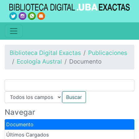
Biblioteca Digital Exactas
Publicaciones
Ecología Austral
Documento
Navegar
Documento
Últimos Cargados