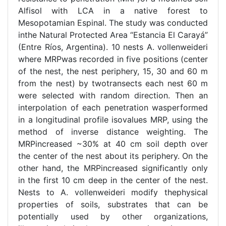
Alfisol with LCA in a native forest to
Mesopotamian Espinal. The study was conducted
inthe Natural Protected Area “Estancia El Carayá”
(Entre Ríos, Argentina). 10 nests A. vollenweideri
where MRPwas recorded in five positions (center
of the nest, the nest periphery, 15, 30 and 60 m
from the nest) by twotransects each nest 60 m
were selected with random direction. Then an
interpolation of each penetration wasperformed
in a longitudinal profile isovalues MRP, using the
method of inverse distance weighting. The
MRPincreased ~30% at 40 cm soil depth over
the center of the nest about its periphery. On the
other hand, the MRPincreased significantly only
in the first 10 cm deep in the center of the nest.
Nests to A. vollenweideri modify thephysical
properties of soils, substrates that can be
potentially used by other organizations,