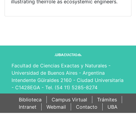
illustrating theirrole as ecosystemic engineers.
Facultad de Ciencias Exactas y Naturales -
Universidad de Buenos Aires - Argentina
Intendente Güiraldes 2160 - Ciudad Universitaria
- C1428EGA - Tel. (54 11) 5285-8274
Biblioteca
Campus Virtual
Trámites
Intranet
Webmail
Contacto
UBA