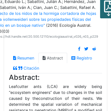
z, Eduardo L.; Sabattini, Julián A.; Hernández, Juan
 Sabattini, Iván A.; Cian, Juan C.; Sabattini, Rafael A.
ecto de los nidos de la hormiga cortadora de hojas
a vollenweideri sobre las propiedades físicas del
lo en un bosque nativo"
(2016) Ecología Austral.
6(03)
ps://hdl.handle.net/20.500.12110/ecologiaaustral_v026_n03_p229
Resumen
Abstract
Registro
Citación
Abstract:
Leafcutter ants (LCA) are widely being
“ecosystem engineers” due to changes in the soil
caused by theconstruction of their nests. We
determined the spatial variation of mechanical
resistance to penetration (MRP)of a modified soil