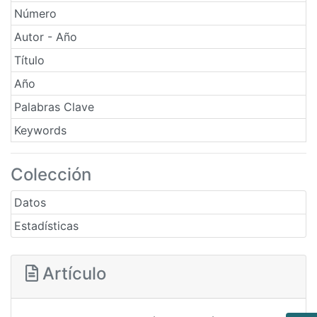
Número
Autor - Año
Título
Año
Palabras Clave
Keywords
Colección
Datos
Estadísticas
Artículo