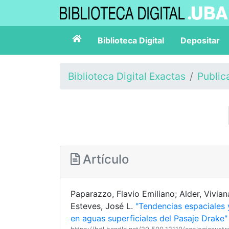
Biblioteca Digital
Depositar
Biblioteca Digital Exactas
Public
Artículo
Paparazzo, Flavio Emiliano; Alder, Viviana
Esteves, José L.
"Tendencias espaciales 
en aguas superficiales del Pasaje Drake"