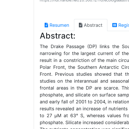
https://hdl.handle.net/20.500.12110/ecologiaaust
Resumen
Abstract
Regi
Abstract:
The Drake Passage (DP) links the Sou
narrowing for the largest current of th
result in a constriction of the main cir
Polar Front, the Southern Antarctic Ci
Front. Previous studies showed that th
studies on the interannual and seasonal
frontal areas in the DP are scarce. Thi
phosphate, and silicate on surface sam
and early fall of 2001 to 2004, in relati
results revealed an increase of nutrien
to 27 µM at 63° S, whereas values fr
phosphate. Silicate increased considerab