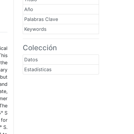
Año
Palabras Clave
Keywords
Colección
cal
This
Datos
 the
Estadísticas
dary
 but
 and
ate,
mmer
 The
5° S
for
° S.