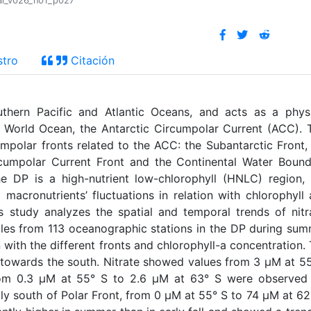
ral_v026_n01_p027
stro
Citación
thern Pacific and Atlantic Oceans, and acts as a physi
e World Ocean, the Antarctic Circumpolar Current (ACC). 
cumpolar fronts related to the ACC: the Subantarctic Front,
rcumpolar Current Front and the Continental Water Boun
e DP is a high-nutrient low-chlorophyll (HNLC) region,
 macronutrients’ fluctuations in relation with chlorophyll
s study analyzes the spatial and temporal trends of nitr
ples from 113 oceanographic stations in the DP during su
on with the different fronts and chlorophyll-a concentration.
ts towards the south. Nitrate showed values from 3 µM at 5
om 0.3 µM at 55° S to 2.6 µM at 63° S were observed 
ly south of Polar Front, from 0 µM at 55° S to 74 µM at 62