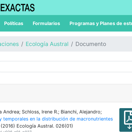
Políticas
Formularios
Programas y Planes de est
aciones
Ecología Austral
Documento
 Andrea; Schloss, Irene R.; Bianchi, Alejandro;
y temporales en la distribución de macronutrientes
(2016) Ecología Austral. 026(01)