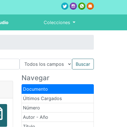
udio
Colecciones
Navegar
Documento
Últimos Cargados
Número
Autor - Año
Título