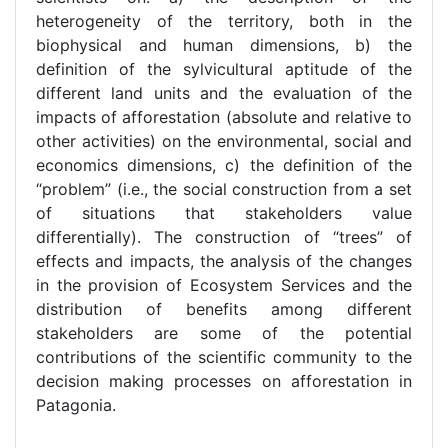
heterogeneity of the territory, both in the
biophysical and human dimensions, b) the
definition of the sylvicultural aptitude of the
different land units and the evaluation of the
impacts of afforestation (absolute and relative to
other activities) on the environmental, social and
economics dimensions, c) the definition of the
“problem” (i.e., the social construction from a set
of situations that stakeholders value
differentially). The construction of “trees” of
effects and impacts, the analysis of the changes
in the provision of Ecosystem Services and the
distribution of benefits among different
stakeholders are some of the potential
contributions of the scientific community to the
decision making processes on afforestation in
Patagonia.