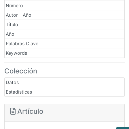
Número
Autor - Año
Título
Año
Palabras Clave
Keywords
Colección
Datos
Estadísticas
Artículo