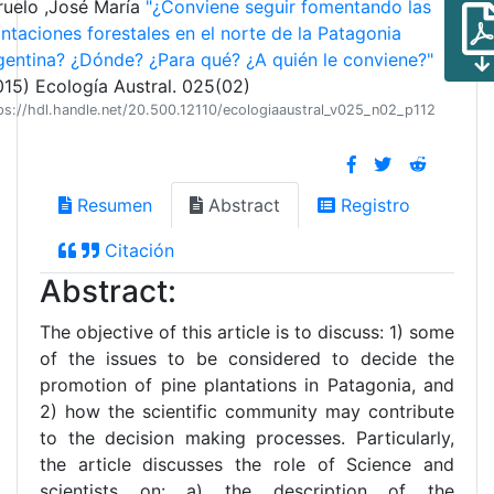
ruelo ,José María
"¿Conviene seguir fomentando las
antaciones forestales en el norte de la Patagonia
gentina? ¿Dónde? ¿Para qué? ¿A quién le conviene?"
015) Ecología Austral. 025(02)
ps://hdl.handle.net/20.500.12110/ecologiaaustral_v025_n02_p112
Resumen
Abstract
Registro
Citación
Abstract:
The objective of this article is to discuss: 1) some
of the issues to be considered to decide the
promotion of pine plantations in Patagonia, and
2) how the scientific community may contribute
to the decision making processes. Particularly,
the article discusses the role of Science and
scientists on: a) the description of the