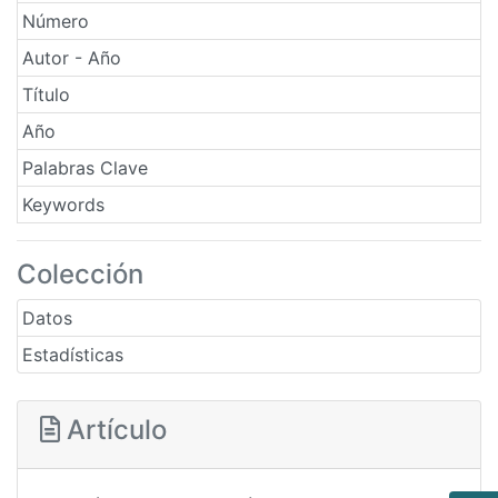
Número
Autor - Año
Título
Año
Palabras Clave
Keywords
Colección
Datos
Estadísticas
Artículo