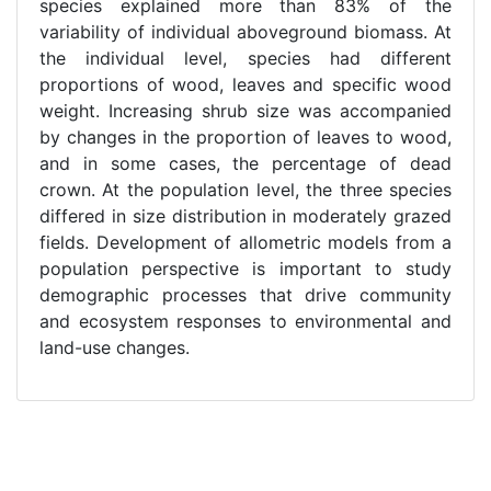
species explained more than 83% of the
variability of individual aboveground biomass. At
the individual level, species had different
proportions of wood, leaves and specific wood
weight. Increasing shrub size was accompanied
by changes in the proportion of leaves to wood,
and in some cases, the percentage of dead
crown. At the population level, the three species
differed in size distribution in moderately grazed
fields. Development of allometric models from a
population perspective is important to study
demographic processes that drive community
and ecosystem responses to environmental and
land-use changes.