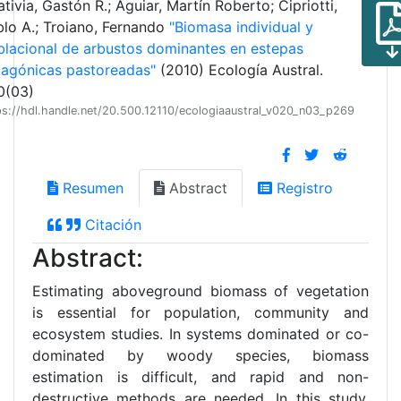
tivia, Gastón R.; Aguiar, Martín Roberto; Cipriotti,
lo A.; Troiano, Fernando
"Biomasa individual y
blacional de arbustos dominantes en estepas
tagónicas pastoreadas"
(2010) Ecología Austral.
0(03)
ps://hdl.handle.net/20.500.12110/ecologiaaustral_v020_n03_p269
Resumen
Abstract
Registro
Citación
Abstract:
Estimating aboveground biomass of vegetation
is essential for population, community and
ecosystem studies. In systems dominated or co-
dominated by woody species, biomass
estimation is difficult, and rapid and non-
destructive methods are needed. In this study,