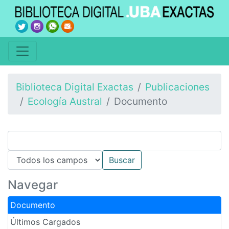
Biblioteca Digital Exactas
Publicaciones
Ecología Austral
Documento
Navegar
Documento
Últimos Cargados