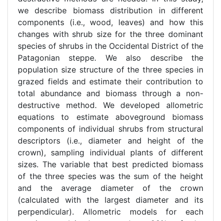
we describe biomass distribution in different
components (i.e., wood, leaves) and how this
changes with shrub size for the three dominant
species of shrubs in the Occidental District of the
Patagonian steppe. We also describe the
population size structure of the three species in
grazed fields and estimate their contribution to
total abundance and biomass through a non-
destructive method. We developed allometric
equations to estimate aboveground biomass
components of individual shrubs from structural
descriptors (i.e., diameter and height of the
crown), sampling individual plants of different
sizes. The variable that best predicted biomass
of the three species was the sum of the height
and the average diameter of the crown
(calculated with the largest diameter and its
perpendicular). Allometric models for each