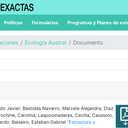
Políticas
Formularios
Programas y Planes de est
aciones
Ecología Austral
Documento
rdo Javier; Bastidas Navarro, Marcela Alejandra; Díaz
Trochine, Carolina; Laspoumaderes, Cecilia; Caussolo,
nardo; Balseiro, Esteban Gabriel
"Estructura y