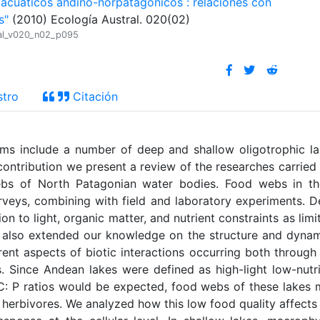
 acuáticos andino-norpatagónicos : relaciones con
s"
(2010) Ecología Austral. 020(02)
tral_v020_n02_p095
stro
Citación
ms include a number of deep and shallow oligotrophic l
 contribution we present a review of the researches carried
ebs of North Patagonian water bodies. Food webs in th
rveys, combining with field and laboratory experiments. 
on to light, organic matter, and nutrient constraints as limi
ve also extended our knowledge on the structure and dyna
ent aspects of biotic interactions occurring both through
. Since Andean lakes were defined as high-light low-nutr
 C: P ratios would be expected, food webs of these lakes
 herbivores. We analyzed how this low food quality affects