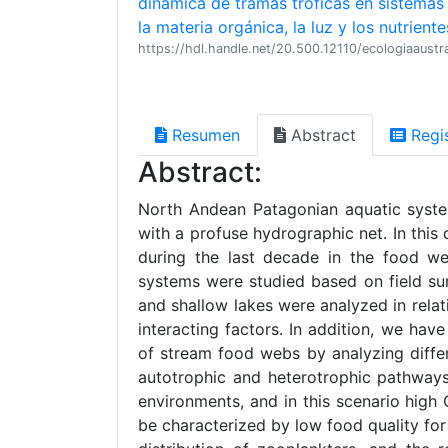
dinámica de tramas tróficas en sistemas
la materia orgánica, la luz y los nutriente
https://hdl.handle.net/20.500.12110/ecologiaaus
Resumen
Abstract
Regi
Abstract:
North Andean Patagonian aquatic syste
with a profuse hydrographic net. In this
during the last decade in the food w
systems were studied based on field su
and shallow lakes were analyzed in relati
interacting factors. In addition, we ha
of stream food webs by analyzing differ
autotrophic and heterotrophic pathways
environments, and in this scenario high
be characterized by low food quality for