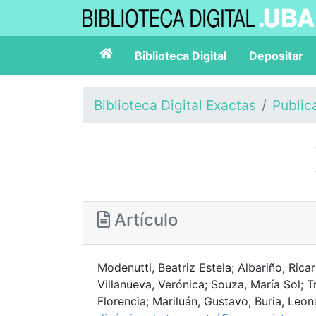
Biblioteca Digital
Depositar
Biblioteca Digital Exactas
Public
Artículo
Modenutti, Beatriz Estela; Albariño, Rica
Villanueva, Verónica; Souza, María Sol; 
Florencia; Mariluán, Gustavo; Buria, Leo