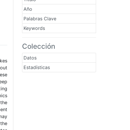
Año
Palabras Clave
Keywords
Colección
Datos
akes
Estadísticas
 out
ese
Deep
ting
mics
 the
ient
 may
 the