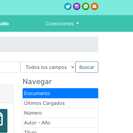
udio
Colecciones
Navegar
Documento
Últimos Cargados
Número
Autor - Año
Título