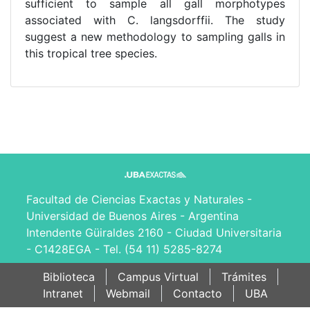
sufficient to sample all gall morphotypes
associated with C. langsdorffii. The study
suggest a new methodology to sampling galls in
this tropical tree species.
Facultad de Ciencias Exactas y Naturales -
Universidad de Buenos Aires - Argentina
Intendente Güiraldes 2160 - Ciudad Universitaria
- C1428EGA - Tel. (54 11) 5285-8274
Biblioteca
Campus Virtual
Trámites
Intranet
Webmail
Contacto
UBA