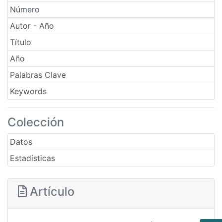
Número
Autor - Año
Título
Año
Palabras Clave
Keywords
Colección
Datos
Estadísticas
Artículo