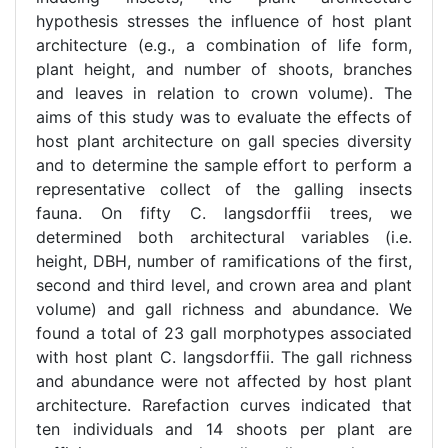
hypothesis stresses the influence of host plant
architecture (e.g., a combination of life form,
plant height, and number of shoots, branches
and leaves in relation to crown volume). The
aims of this study was to evaluate the effects of
host plant architecture on gall species diversity
and to determine the sample effort to perform a
representative collect of the galling insects
fauna. On fifty C. langsdorffii trees, we
determined both architectural variables (i.e.
height, DBH, number of ramifications of the first,
second and third level, and crown area and plant
volume) and gall richness and abundance. We
found a total of 23 gall morphotypes associated
with host plant C. langsdorffii. The gall richness
and abundance were not affected by host plant
architecture. Rarefaction curves indicated that
ten individuals and 14 shoots per plant are