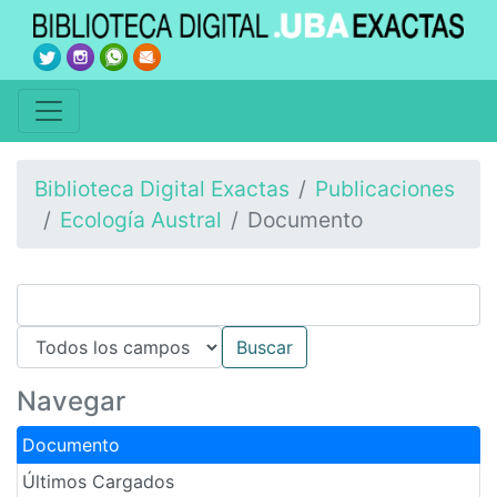
Biblioteca Digital Exactas
Publicaciones
Ecología Austral
Documento
Navegar
Documento
Últimos Cargados