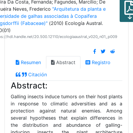
eira Da Costa, Fernanda; Fagundes, Marcílio; De
queira Neves, Frederico
"Arquitetura da planta e
versidade de galhas associadas à Copaifera
gsdorffii (Fabaceae)"
(2010) Ecología Austral.
0(01)
ps://hdl.handle.net/20.500.12110/ecologiaaustral_v020_n01_p009
Resumen
Abstract
Registro
Citación
Abstract:
Galling insects induce tumors on their host plants
in response to climatic adversities and as a
protection against natural enemies. Among
several hypotheses that explain differences in
the distribution and abundance of galling-
inducing insects, the plant architecture