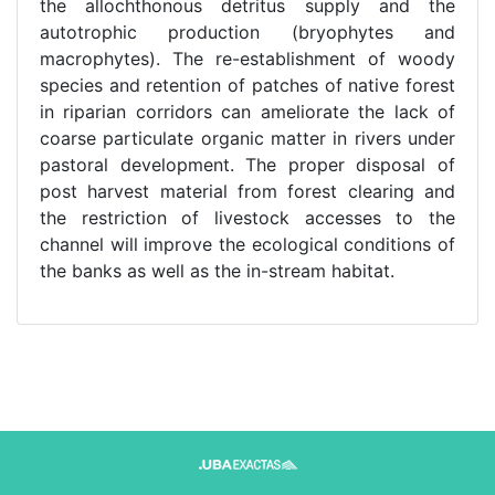
the allochthonous detritus supply and the
autotrophic production (bryophytes and
macrophytes). The re-establishment of woody
species and retention of patches of native forest
in riparian corridors can ameliorate the lack of
coarse particulate organic matter in rivers under
pastoral development. The proper disposal of
post harvest material from forest clearing and
the restriction of livestock accesses to the
channel will improve the ecological conditions of
the banks as well as the in-stream habitat.