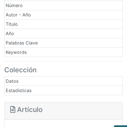
Número
Autor - Año
Título
Año
Palabras Clave
Keywords
Colección
Datos
Estadísticas
Artículo