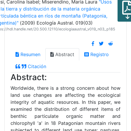
si, Carolina Isabel; Miserendino, María Laura
"Usos
la tierra y distribución de la materia orgánica
rticulada béntica en ríos de montaña (Patagonia,
gentina)"
(2009) Ecología Austral. 019(03)
ps://hdl.handle.net/20.500.12110/ecologiaaustral_v019_n03_p185
Resumen
Abstract
Registro
Citación
Abstract:
Worldwide, there is a strong concern about how
land use changes are affecting the ecological
integrity of aquatic resources. In this paper, we
examined the distribution of different items of
benthic particulate organic matter and
chlorophyll 'a' in 18 Patagonian mountain rivers
subjected to different land use types: pastures,