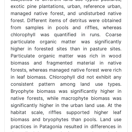
exotic pine plantations, urban, reference urban,
managed native forest, and undisturbed native
forest. Different items of detritus were obtained
from samples in pools and riffles, whereas
chlorophyll was quantified in runs. Coarse
particulate organic matter was significantly
higher in forested sites than in pasture sites.
Particulate organic matter was rich in wood
biomass and fragmented material in native
forests, whereas managed native forest were rich
in leaf biomass. Chlorophyll did not exhibit any
consistent pattern among land use types.
Bryophyte biomass was significantly higher in
native forests, while macrophyte biomass was
significantly higher in the urban land use. At the
habitat scale, riffles supported higher leaf
biomass and bryophytes than pools. Land use
practices in Patagonia resulted in differences in