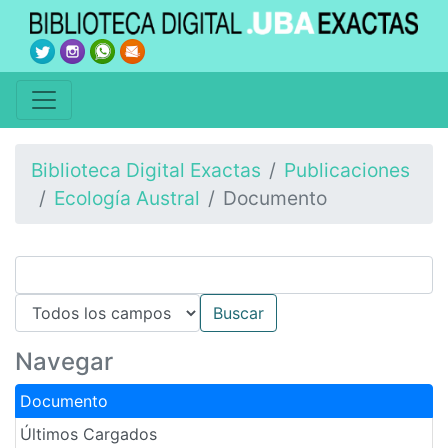
Biblioteca Digital Exactas
Publicaciones
Ecología Austral
Documento
Navegar
Documento
Últimos Cargados