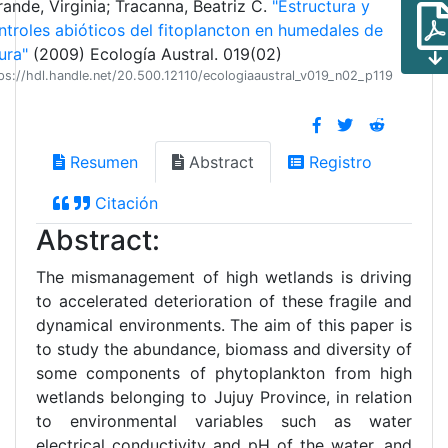
rande, Virginia; Tracanna, Beatriz C.
"Estructura y
ntroles abióticos del fitoplancton en humedales de
ura"
(2009) Ecología Austral. 019(02)
ps://hdl.handle.net/20.500.12110/ecologiaaustral_v019_n02_p119
Resumen
Abstract
Registro
Citación
Abstract:
The mismanagement of high wetlands is driving
to accelerated deterioration of these fragile and
dynamical environments. The aim of this paper is
to study the abundance, biomass and diversity of
some components of phytoplankton from high
wetlands belonging to Jujuy Province, in relation
to environmental variables such as water
electrical conductivity and pH of the water, and