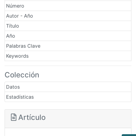
Número
Autor - Año
Título
Año
Palabras Clave
Keywords
Colección
Datos
Estadísticas
Artículo