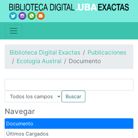
Biblioteca Digital Exactas
Publicaciones
Ecología Austral
Documento
Navegar
Documento
Últimos Cargados