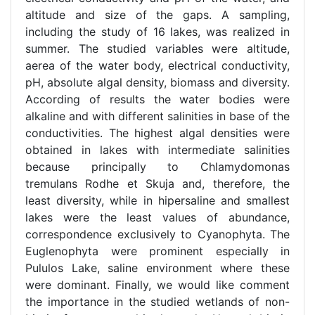
altitude and size of the gaps. A sampling,
including the study of 16 lakes, was realized in
summer. The studied variables were altitude,
aerea of the water body, electrical conductivity,
pH, absolute algal density, biomass and diversity.
According of results the water bodies were
alkaline and with different salinities in base of the
conductivities. The highest algal densities were
obtained in lakes with intermediate salinities
because principally to Chlamydomonas
tremulans Rodhe et Skuja and, therefore, the
least diversity, while in hipersaline and smallest
lakes were the least values of abundance,
correspondence exclusively to Cyanophyta. The
Euglenophyta were prominent especially in
Pululos Lake, saline environment where these
were dominant. Finally, we would like comment
the importance in the studied wetlands of non-