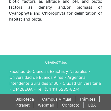
biotic factors as altitude and pH, and biotic
factors as density and/or biomass of
Cyanophyta and Chlorophyta for delimitation of
habitat and biota.
Facultad de Ciencias Exactas y Naturales -
Universidad de Buenos Aires - Argentina
Intendente Güiraldes 2160 - Ciudad Universitaria
- C1428EGA - Tel. (54 11) 5285-8274
Biblioteca
Campus Virtual
Trámites
Intranet
Webmail
Contacto
UBA