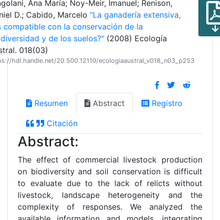
golani, Ana María; Noy-Meir, Imanuel; Renison,
niel D.; Cabido, Marcelo
"La ganadería extensiva,
s compatible con la conservación de la
diversidad y de los suelos?"
(2008) Ecología
tral. 018(03)
ps://hdl.handle.net/20.500.12110/ecologiaaustral_v018_n03_p253
Resumen
Abstract
Registro
Citación
Abstract:
The effect of commercial livestock production
on biodiversity and soil conservation is difficult
to evaluate due to the lack of relicts without
livestock, landscape heterogeneity and the
complexity of responses. We analyzed the
available information and models, integrating