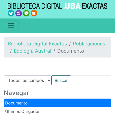
Biblioteca Digital Exactas
Publicaciones
Ecología Austral
Documento
Navegar
Documento
Últimos Cargados