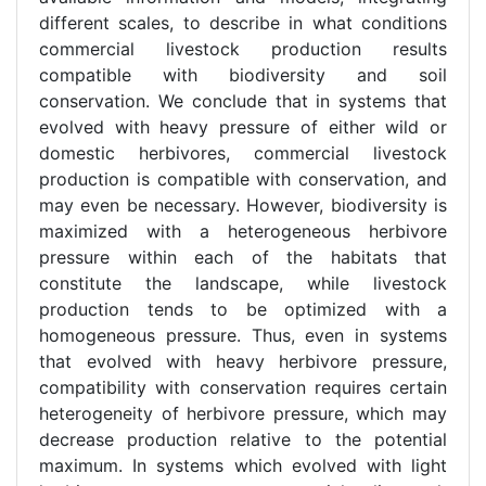
different scales, to describe in what conditions
commercial livestock production results
compatible with biodiversity and soil
conservation. We conclude that in systems that
evolved with heavy pressure of either wild or
domestic herbivores, commercial livestock
production is compatible with conservation, and
may even be necessary. However, biodiversity is
maximized with a heterogeneous herbivore
pressure within each of the habitats that
constitute the landscape, while livestock
production tends to be optimized with a
homogeneous pressure. Thus, even in systems
that evolved with heavy herbivore pressure,
compatibility with conservation requires certain
heterogeneity of herbivore pressure, which may
decrease production relative to the potential
maximum. In systems which evolved with light