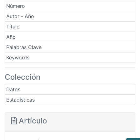
Número
Autor - Año
Título
Año
Palabras Clave
Keywords
Colección
Datos
Estadísticas
Artículo