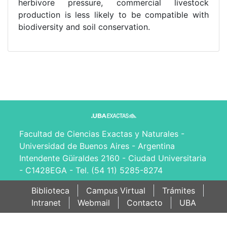
herbivore pressure, commercial livestock
production is less likely to be compatible with
biodiversity and soil conservation.
Facultad de Ciencias Exactas y Naturales -
Universidad de Buenos Aires - Argentina
Intendente Güiraldes 2160 - Ciudad Universitaria
- C1428EGA - Tel. (54 11) 5285-8274
Biblioteca
Campus Virtual
Trámites
Intranet
Webmail
Contacto
UBA