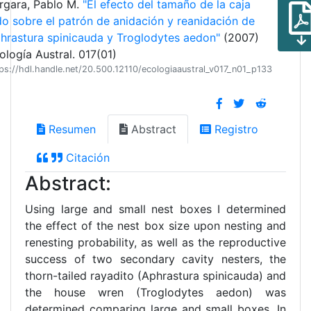
rgara, Pablo M.
"El efecto del tamaño de la caja
do sobre el patrón de anidación y reanidación de
hrastura spinicauda y Troglodytes aedon"
(2007)
ología Austral. 017(01)
ps://hdl.handle.net/20.500.12110/ecologiaaustral_v017_n01_p133
Resumen
Abstract
Registro
Citación
Abstract:
Using large and small nest boxes I determined
the effect of the nest box size upon nesting and
renesting probability, as well as the reproductive
success of two secondary cavity nesters, the
thorn-tailed rayadito (Aphrastura spinicauda) and
the house wren (Troglodytes aedon) was
determined comparing large and small boxes. In