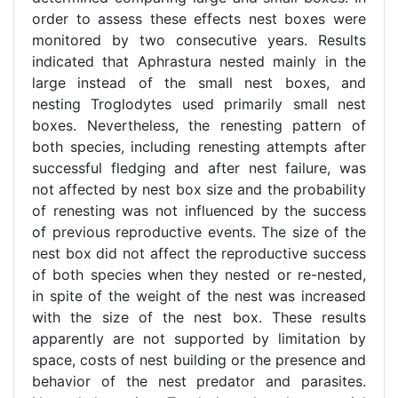
order to assess these effects nest boxes were
monitored by two consecutive years. Results
indicated that Aphrastura nested mainly in the
large instead of the small nest boxes, and
nesting Troglodytes used primarily small nest
boxes. Nevertheless, the renesting pattern of
both species, including renesting attempts after
successful fledging and after nest failure, was
not affected by nest box size and the probability
of renesting was not influenced by the success
of previous reproductive events. The size of the
nest box did not affect the reproductive success
of both species when they nested or re-nested,
in spite of the weight of the nest was increased
with the size of the nest box. These results
apparently are not supported by limitation by
space, costs of nest building or the presence and
behavior of the nest predator and parasites.