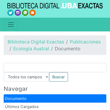
Biblioteca Digital Exactas
Publicaciones
Ecología Austral
Documento
Navegar
Documento
Últimos Cargados