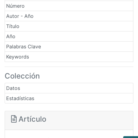
Número
Autor - Año
Título
Año
Palabras Clave
Keywords
Colección
Datos
Estadísticas
Artículo