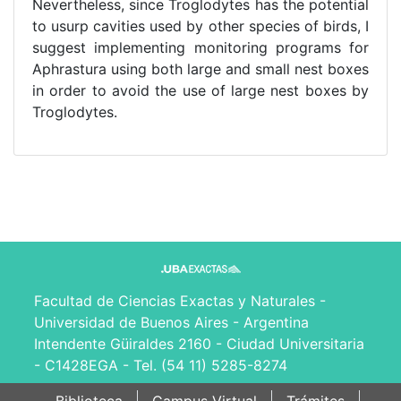
Nevertheless, since Troglodytes has the potential
to usurp cavities used by other species of birds, I
suggest implementing monitoring programs for
Aphrastura using both large and small nest boxes
in order to avoid the use of large nest boxes by
Troglodytes.
Facultad de Ciencias Exactas y Naturales -
Universidad de Buenos Aires - Argentina
Intendente Güiraldes 2160 - Ciudad Universitaria
- C1428EGA - Tel. (54 11) 5285-8274