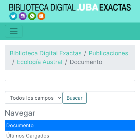
Biblioteca Digital Exactas
Publicaciones
Ecología Austral
Documento
Navegar
Documento
Últimos Cargados