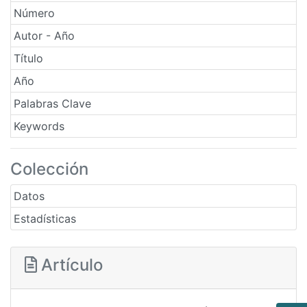
Número
Autor - Año
Título
Año
Palabras Clave
Keywords
Colección
Datos
Estadísticas
Artículo