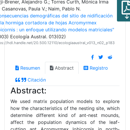
ji-Brener, Alejandro G.; Torres Curth, Mónica Irma
; Casanovas, Paula V.; Naim, Pablo N.
onsecuencias demográficas del sitio de nidificación
 la hormiga cortadora de hojas Acromyrmex
bicornis : un enfoque utilizando modelos matriciales"
003) Ecología Austral. 013(02)
ps://hdl.handle.net/20.500.12110/ecologiaaustral_v013_n02_p183
Resumen
Abstract
Registro
Citación
Abstract:
We used matrix population models to explore
how the characteristics of the nesting site, which
determine different kind of ant-nest mounds,
affect the population dynamics of the leaf-
cutting ant Acromyrmex lobicornis in north-