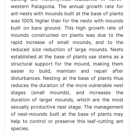
western Patagonia. The annual growth rate for
ant-nests with mounds built at the base of plants
was 100% higher than for the nests with mounds
built on bare ground. This high growth rate of
mounds constructed on plants was due to the
rapid increase of small mounds, and to the
reduced size reduction of large mounds. Nests
established at the base of plants use stems as a
structural support for the mound, making them
easier to build, maintain and repair after
disturbances. Nesting at the base of plants thus
reduces the duration of the more vulnerable nest
stages (small mounds), and increases the
duration of larger mounds, which are the most
sexually productive nest stage. The management
of nest-mounds built at the base of plants may
help to control or preserve this leaf-cutting ant
species.