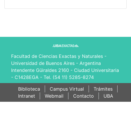
Facultad de Ciencias Exactas y Naturales -
Universidad de Buenos Aires - Argentina
Intendente Güiraldes 2160 - Ciudad Universitaria
- C1428EGA - Tel. (54 11) 5285-8274
Biblioteca
Campus Virtual
Trámites
Intranet
Webmail
Contacto
UBA